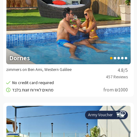
Dornes
zimmers on Ben Ami, Western Galilee
4.8
/5
from ₪1000
Army Voucher