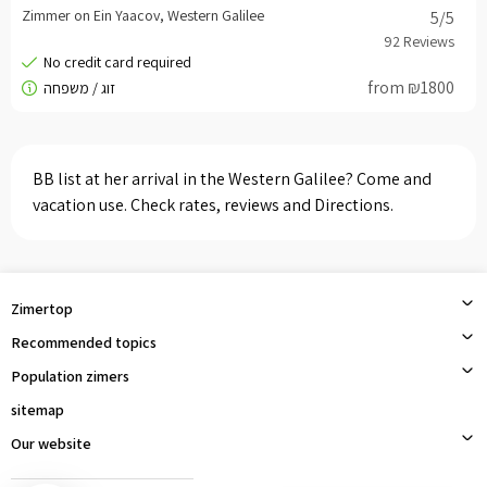
Zimmer on Ein Yaacov, Western Galilee
5
/5
from ₪1800
BB list at her arrival in the Western Galilee? Come and
vacation use. Check rates, reviews and Directions.
Zimertop
Recommended topics
Population zimers
sitemap
Our website