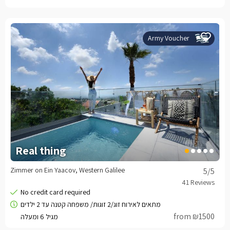
Army Voucher
Real thing
Zimmer on Ein Yaacov, Western Galilee
5
/5
from ₪1500