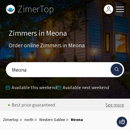
ZimerTop
Zimmers in Meona
Order online Zimmers in Meona
Meona
Available this weekend
Available next weekend
Best price guaranteed
See more
Zimertop
north
Western Galilee
Meona