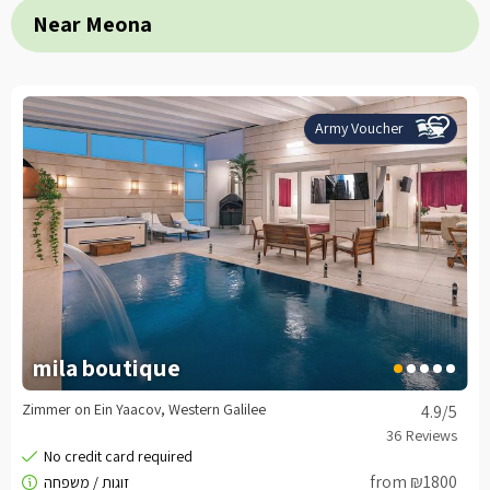
Near Meona
Army Voucher
mila boutique
Zimmer on Ein Yaacov, Western Galilee
4.9
/5
from ₪1800