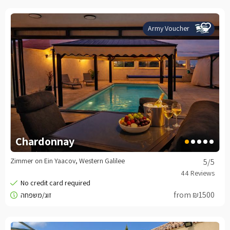
Army Voucher
Chardonnay
Zimmer on Ein Yaacov, Western Galilee
5
/5
from ₪1500