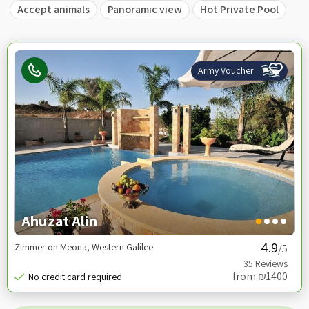
Accept animals
Panoramic view
Hot Private Pool
Army Voucher
Ahuzat Alin
Zimmer on Meona, Western Galilee
/5
from ₪1400