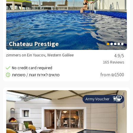
Chateau Prestige
zimmers on Ein Yaacov, Western Galilee
4.9
/5
from ₪1500
Army Voucher