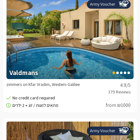
Army Voucher
Valdmans
zimmers on Kfar Vradim, Western Galilee
4.9
/5
from ₪1000
Army Voucher