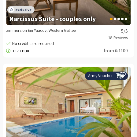
Narcissus Suite - couples only
zimmers on Ein Yaacov, Western Galilee
5
/5
from ₪1100
Army Voucher