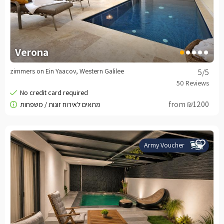
Verona
zimmers on Ein Yaacov, Western Galilee
5
/5
from ₪1200
Army Voucher