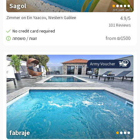
Sagol
Zimmer on Ein Yaacov, Western Galilee
4.9
/5
from ₪1500
Army Voucher
fabraje