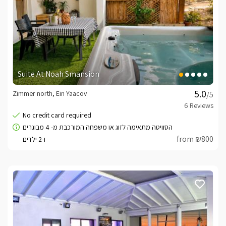
Suite At Noah Smansion
Zimmer north, Ein Yaacov
/5
from ₪800