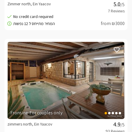
Zimmer north, Ein Yaacov
/5
from ₪3000
Fronsine-For couples only
zimmers north, Ein Yaacov
/5