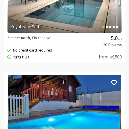
Royal Blue Suite
Zimmer north, Ein Yaacov
/5
from ₪1500