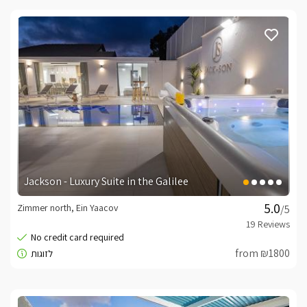
Jackson - Luxury Suite in the Galilee
Zimmer north, Ein Yaacov
/5
from ₪1800