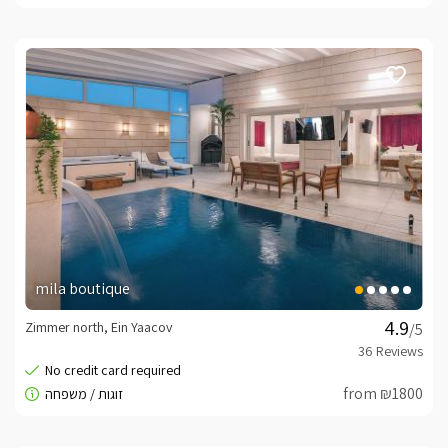
mila boutique
Zimmer north, Ein Yaacov
/5
from ₪1800