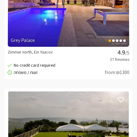
Grey Palace
Zimmer north, Ein Yaacov
/5
from ₪1300