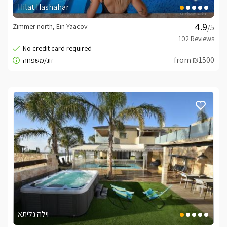
Hilat Hashahar
Zimmer north, Ein Yaacov
/5
from ₪1500
וילה גליתא