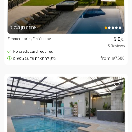
אחוזת רון בגליל
Zimmer north, Ein Yaacov
/5
from ₪7500