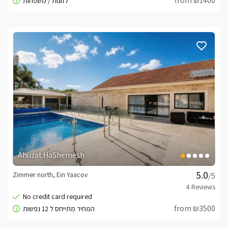
from ₪1400
Ahuzat HaShemesh
Zimmer north, Ein Yaacov
/5
from ₪3500