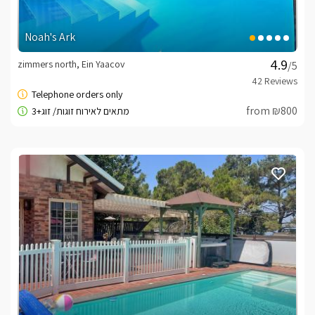
Noah's Ark
zimmers north, Ein Yaacov
/5
from ₪800