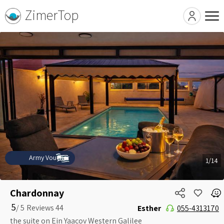
ZimerTop
Army Voucher
1/14
Chardonnay
5
5 /
Esther
055-4313170
the suite on Ein Yaacov Western Galilee