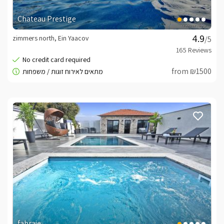
Chateau Prestige
zimmers north, Ein Yaacov
/5
from ₪1500
fabraje