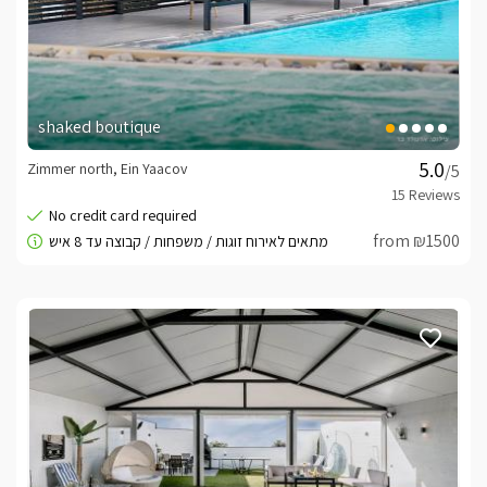
meals
By prior arrangement and reservation, breakfast can be 
ordered at the B&B by an outside chef.
shaked boutique
Important Information
Zimmer north, Ein Yaacov
/5
Fenced and private compound.* There is private 
parking adjacent to the complex (suitable for one 
from ₪1500
vehicle).* No noise after 23:00 according to the law.
Booking Conditions -
click here
Checking prices, promotions and occupancy status can
be viewed on this page after entering a date
For more details or questions we are here at your
service
Best regards, Esther -
055-4313170