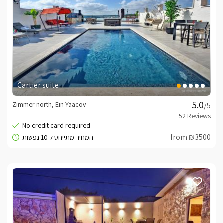
Cartier suite
Zimmer north, Ein Yaacov
/5
from ₪3500