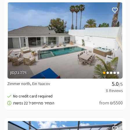
וילה גקסון
Zimmer north, Ein Yaacov
/5
from ₪5500