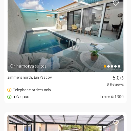
Or hamorya suites
zimmers north, Ein Yaacov
/5
from ₪1300