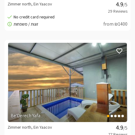
Zimmer north, Ein Yaacov
/5
from ₪1400
Be'Derech Yafa
Zimmer north, Ein Yaacov
/5