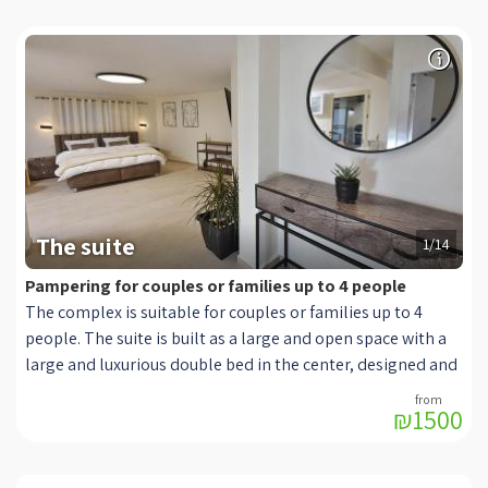
The suite
1/14
Pampering for couples or families up to 4 people
The complex is suitable for couples or families up to 4
people. The suite is built as a large and open space with a
large and luxurious double bed in the center, designed and
offered quality and soft bedding, in front of which hangs a
₪1500
modern TV connected to HOT cables. Next to the bed is a
seating area with two luxurious and wide armchairs in
shades of cream with a small coffee table. With many