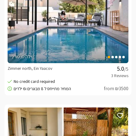
וילה סנטוריני
Zimmer north, Ein Yaacov
/5
from ₪3500