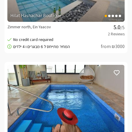
Hilat Hashachar Boutique
Zimmer north, Ein Yaacov
/5
from ₪3000