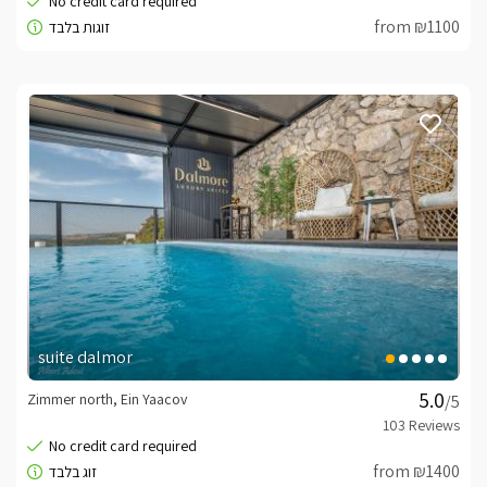
from ₪1100
suite dalmor
Zimmer north, Ein Yaacov
/5
from ₪1400