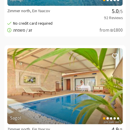
Zimmer north, Ein Yaacov
/5
from ₪1800
Sagol
Zimmer north, Ein Yaacov
/5