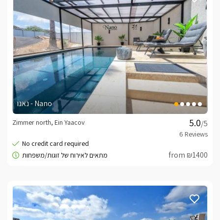
נאנו - Nano
Zimmer north, Ein Yaacov
/5
from ₪1400