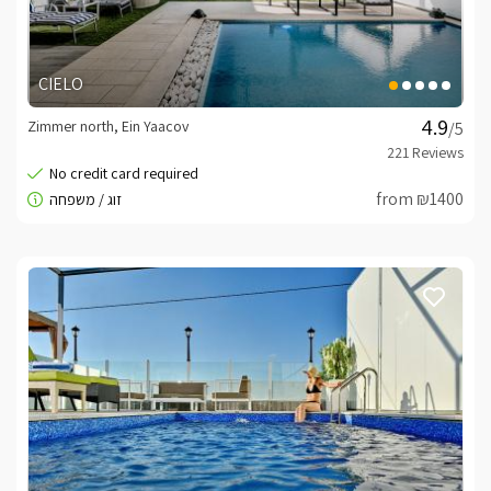
CIELO
Zimmer north, Ein Yaacov
/5
from ₪1400