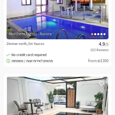
Northern Lights - Aurora
Zimmer north, Ein Yaacov
/5
from ₪1300