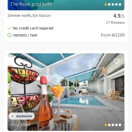
The Royal gold Suite
Zimmer north, Ein Yaacov
/5
from ₪1200
King road