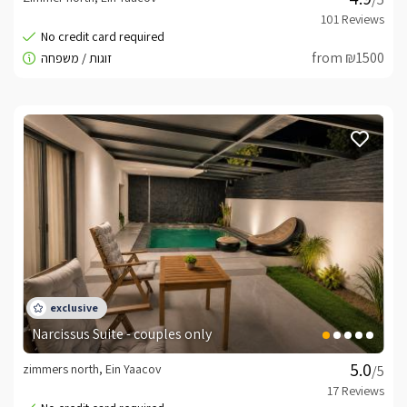
from ₪1500
Narcissus Suite - couples only
zimmers north, Ein Yaacov
/5