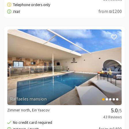
from ₪1200
Raffaeles mansion
Zimmer north, Ein Yaacov
/5