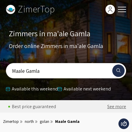
ZimerTop
Zimmers in ma'ale Gamla
Order online Zimmers in ma'ale Gamla
Maale Gamla
Available this weekend
Available next weekend
Best price guaranteed
See more
Zimertop
north
golan
Maale Gamla