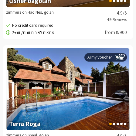
Osher bagolan
zimmers on Had Nes, golan
4.9
/5
from ₪900
Army Voucher
Terra Roga
zimmers on Shaal, golan
4.9
/5