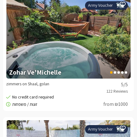
Army Voucher
Zohar Ve'Michelle
zimmers on Shaal, golan
5
/5
from ₪1000
Army Voucher