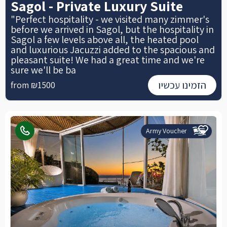
Sagol - Private Luxury Suite
"Perfect hospitality - we visited many zimmer's
before we arrived in Sagol, but the hospitality in
Sagol a few levels above all, the heated pool
and luxurious Jacuzzi added to the spacious and
pleasant suite! We had a great time and we're
sure we'll be ba
הזמינו עכשיו
from ₪1500
Army Voucher