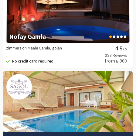
Nofay Gamla
zimmers on Maale Gamla, golan
/5
from ₪900