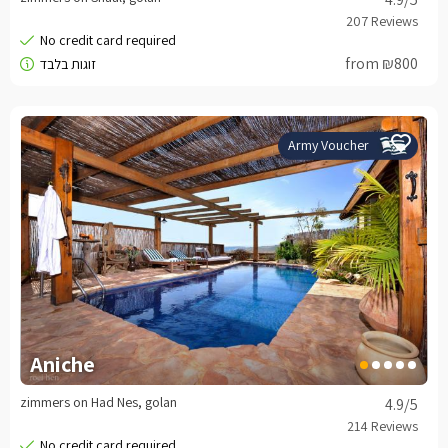
from ₪800
Army Voucher
Aniche
zimmers on Had Nes, golan
4.9
/5