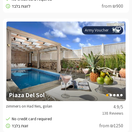
from ₪900
Army Voucher
Piaza Del Sol
zimmers on Had Nes, golan
4.9
/5
from ₪1250