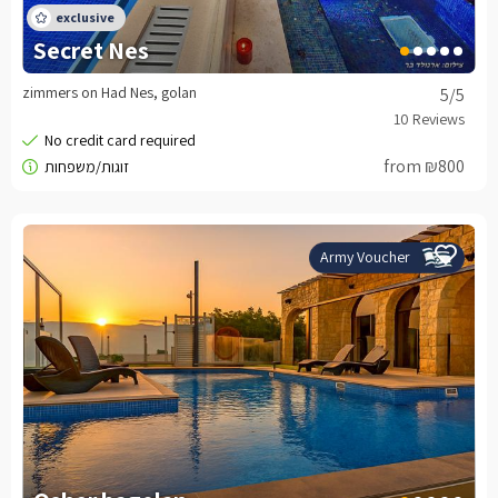
Secret Nes
zimmers on Had Nes, golan
5
/5
from ₪800
Army Voucher