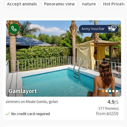
Accept animals
Panoramic view
nature
Hot Private
Army Voucher
Gamlayort
zimmers on Maale Gamla, golan
/5
from ₪1150