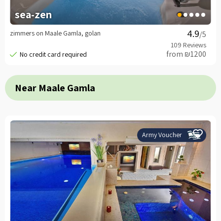
sea-zen
zimmers on Maale Gamla, golan
/5
from ₪1200
Near Maale Gamla
Army Voucher