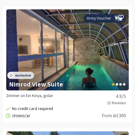
Army Voucher
Nimrod View Suite
Zimmer on Ein Kinya, golan
4.9
/5
from ₪1300