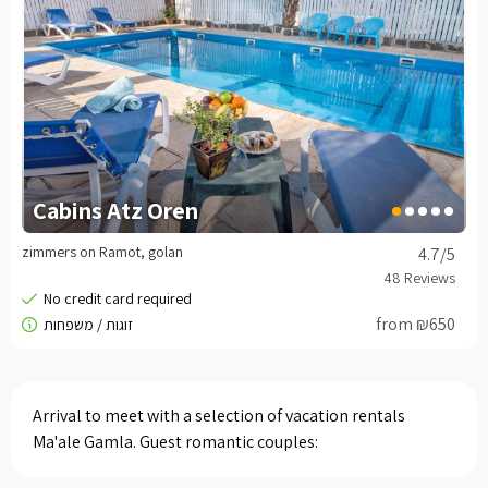
Cabins Atz Oren
zimmers on Ramot, golan
4.7
/5
from ₪650
Arrival to meet with a selection of vacation rentals
Ma'ale Gamla. Guest romantic couples: