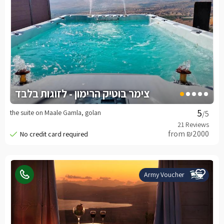
צימר בוטיק הרימון - לזוגות בלבד
the suite on Maale Gamla, golan
/5
from ₪2000
Army Voucher