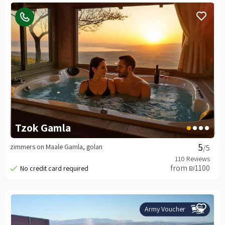
Tzok Gamla
zimmers on Maale Gamla, golan
/5
from ₪1100
Army Voucher