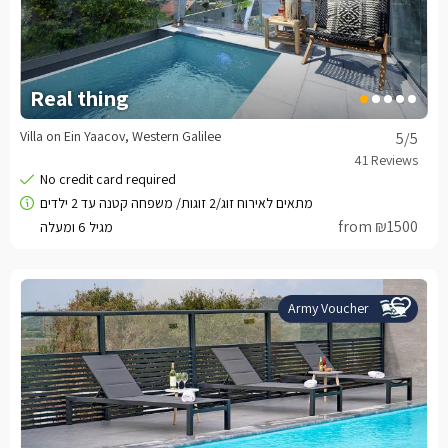
Real thing
Villa on Ein Yaacov, Western Galilee
5
/5
from ₪1500
Army Voucher