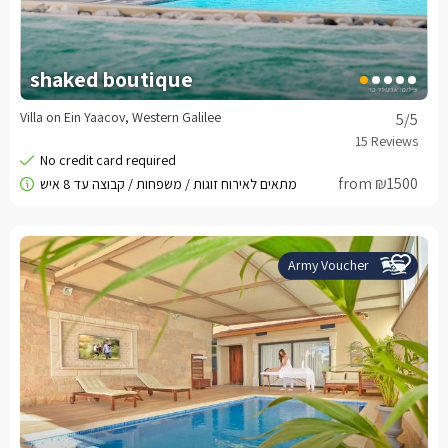
shaked boutique
Villa on Ein Yaacov, Western Galilee
5
/5
from ₪1500
Army Voucher