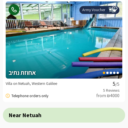
Army Voucher
אחוזת נתיב
Villa on Netuah, Western Galilee
/5
from ₪4000
Near Netuah