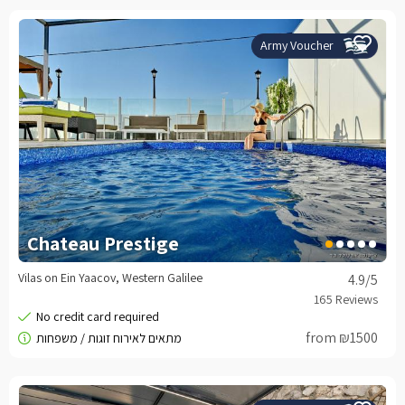
Army Voucher
Chateau Prestige
Vilas on Ein Yaacov, Western Galilee
4.9
/5
from ₪1500