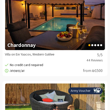
Chardonnay
Villa on Ein Yaacov, Western Galilee
5
/5
from ₪1500
Army Voucher