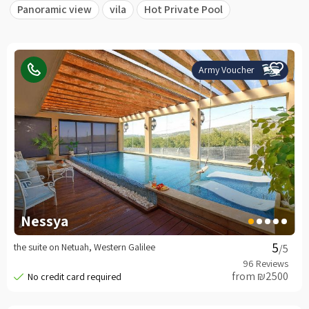
Panoramic view
vila
Hot Private Pool
Army Voucher
Nessya
the suite on Netuah, Western Galilee
/5
from ₪2500