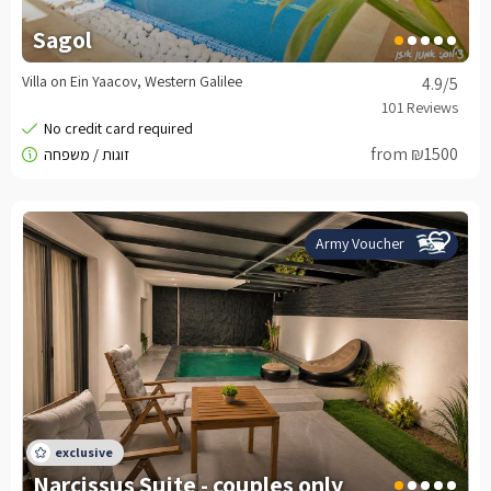
Sagol
Villa on Ein Yaacov, Western Galilee
4.9
/5
from ₪1500
Army Voucher
Narcissus Suite - couples only