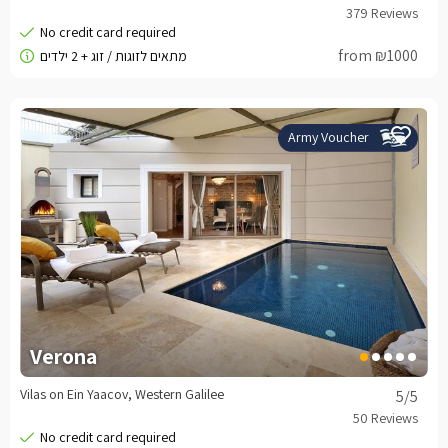
from ₪1000
Army Voucher
Verona
Vilas on Ein Yaacov, Western Galilee
5
/5