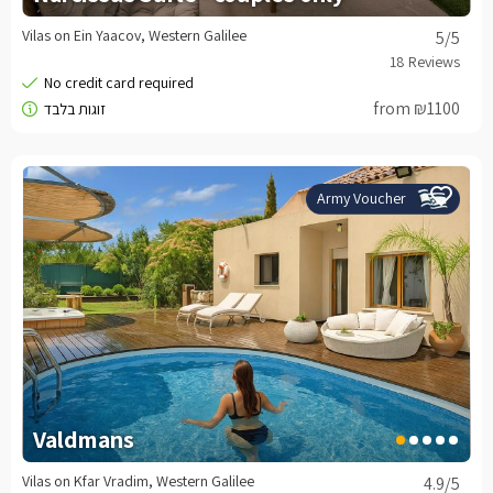
Vilas on Ein Yaacov, Western Galilee
5
/5
from ₪1100
Army Voucher
Valdmans
Vilas on Kfar Vradim, Western Galilee
4.9
/5