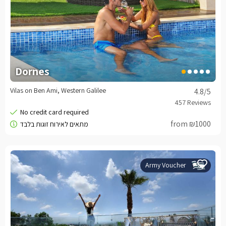
Dornes
Vilas on Ben Ami, Western Galilee
4.8
/5
from ₪1000
Army Voucher