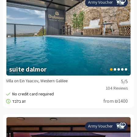
Army Voucher
suite dalmor
Villa on Ein Yaacov, Western Galilee
5
/5
from ₪1400
Army Voucher