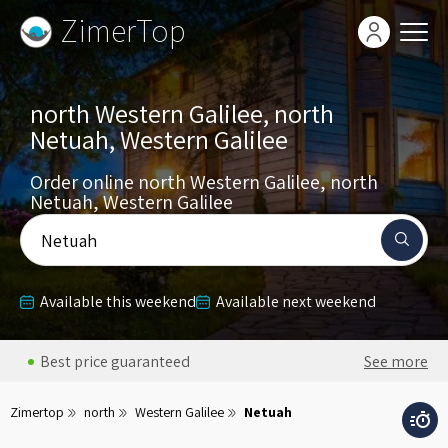
ZimerTop
north Western Galilee, north
Netuah, Western Galilee
Order online north Western Galilee, north
Netuah, Western Galilee
Netuah
Available this weekend
Available next weekend
Best price guaranteed
See more
Zimertop
north
Western Galilee
Netuah