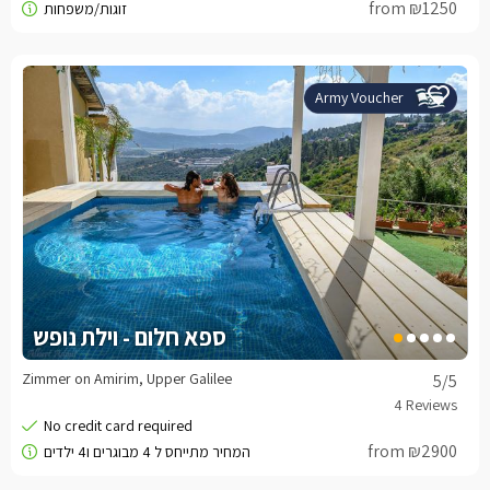
from ₪1250
Army Voucher
ספא חלום - וילת נופש
Zimmer on Amirim, Upper Galilee
5
/5
from ₪2900