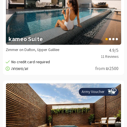
kameo Suite
Zimmer on Dalton, Upper Galilee
4.9
/5
from ₪2500
Army Voucher