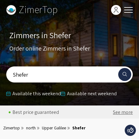
ZimerTop
Zimmers in Shefer
Order online Zimmers in Shefer
Shefer
Available this weekend
Available next weekend
Best price guaranteed
See more
Zimertop
north
Upper Galilee
Shefer