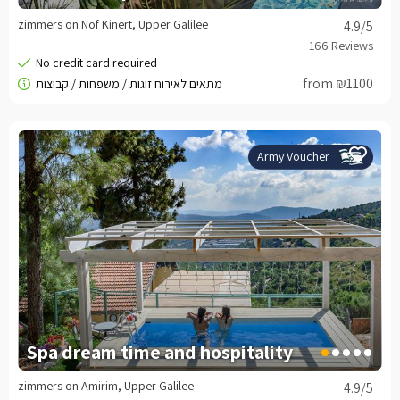
zimmers on Nof Kinert, Upper Galilee
4.9
/5
from ₪1100
Army Voucher
Spa dream time and hospitality
zimmers on Amirim, Upper Galilee
4.9
/5