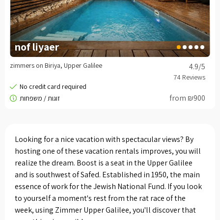
nof liyaer
zimmers on Biriya, Upper Galilee
4.9
/5
from ₪900
Looking for a nice vacation with spectacular views? By
hosting one of these vacation rentals improves, you will
realize the dream. Boost is a seat in the Upper Galilee
and is southwest of Safed. Established in 1950, the main
essence of work for the Jewish National Fund. If you look
to yourself a moment's rest from the rat race of the
week, using Zimmer Upper Galilee, you'll discover that