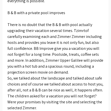
everything is possible.
B & B with a private pool improves
There is no doubt that the B & B with pool actually
upgrading their vacation several times. Tzimrtof
carefully examining each and Zimmer Zimmer including
hosts and provides you leave it is not only fun, but also
full confidence. BB Improve give you a vacation you will
not forget for a long time. Poolside, treats, coffee sets
and more. In addition, Zimmer Upper Galilee will provide
you with a hot tub and a spacious round, including a
projection screen movie on demand.
So, we talked about the landscape and talked about safe
choices and of course we talked about access to host you,
after all, not a B & B can be nice as well, it happens often.
The children asked for a vacation you will not forget?
Were your promises by visiting the site and selecting the
selected Zimmer.