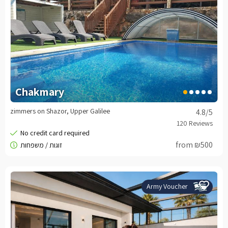
Chakmary
zimmers on Shazor, Upper Galilee
4.8
/5
from ₪500
Army Voucher