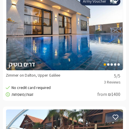
Army Voucher
דרים בוטיק
Zimmer on Dalton, Upper Galilee
5
/5
from ₪1400