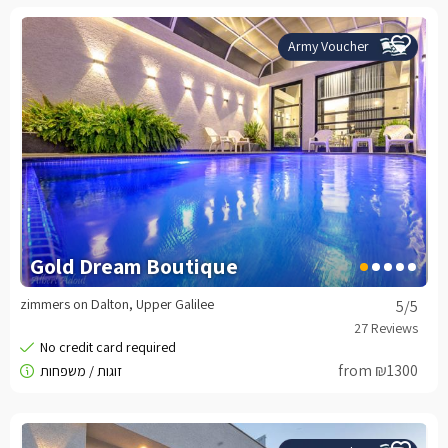
Army Voucher
Gold Dream Boutique
zimmers on Dalton, Upper Galilee
5
/5
from ₪1300