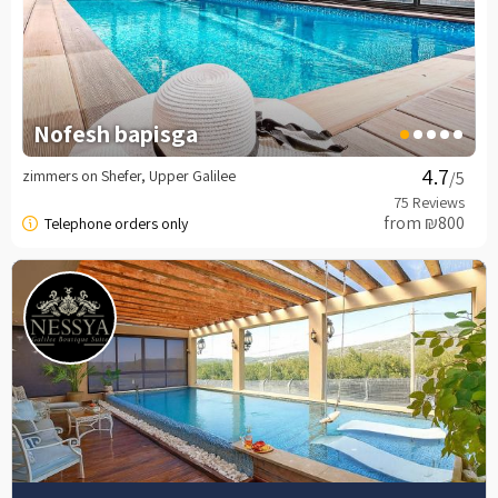
Nofesh bapisga
zimmers on Shefer, Upper Galilee
/5
from ₪800