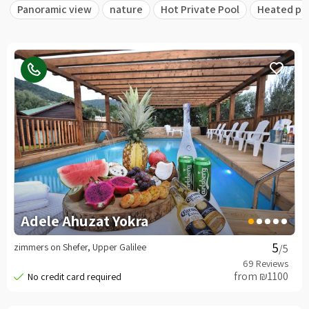
Panoramic view
nature
Hot Private Pool
Heated po
Adele Ahuzat Yokra
zimmers on Shefer, Upper Galilee
/5
from ₪1100