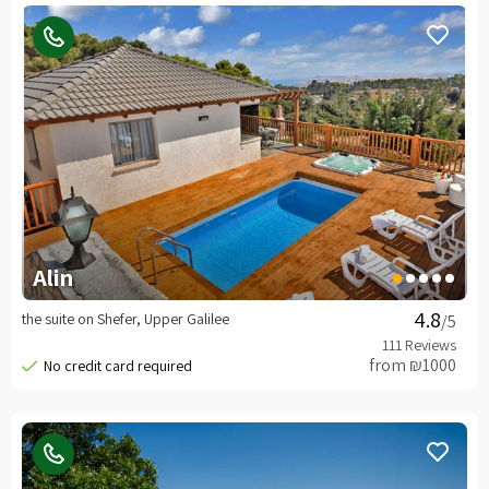
Alin
the suite on Shefer, Upper Galilee
/5
from ₪1000