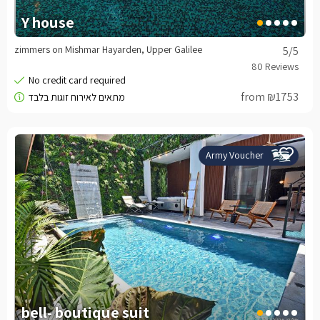
Y house
zimmers on Mishmar Hayarden, Upper Galilee
5
/5
from ₪1753
Army Voucher
bell- boutique suit