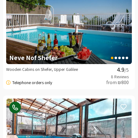
Neve Nof Shefer
Wooden Cabins on Shefer, Upper Galilee
/5
from ₪800