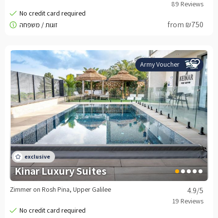
from ₪750
Army Voucher
Kinar Luxury Suites
Zimmer on Rosh Pina, Upper Galilee
4.9
/5