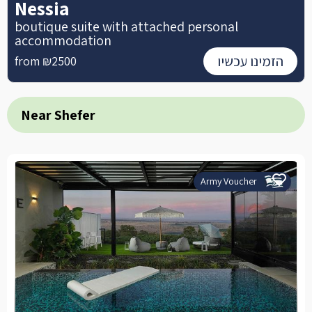
Nessia
boutique suite with attached personal
accommodation
הזמינו עכשיו
from ₪2500
Near Shefer
Army Voucher