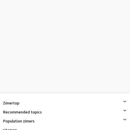
Zimertop
Recommended topics
Population zimers