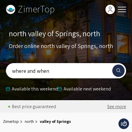
ZimerTop
north valley of Springs, north
Order online north valley of Springs, north
where and when
Available this weekend
Available next weekend
Best price guaranteed
See more
Zimertop
north
valley of Springs