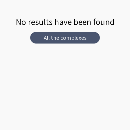
No results have been found
All the complexes