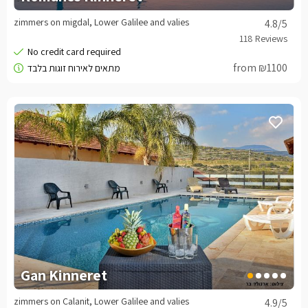
zimmers on migdal, Lower Galilee and valies
4.8
/5
from ₪1100
Gan Kinneret
zimmers on Calanit, Lower Galilee and valies
4.9
/5