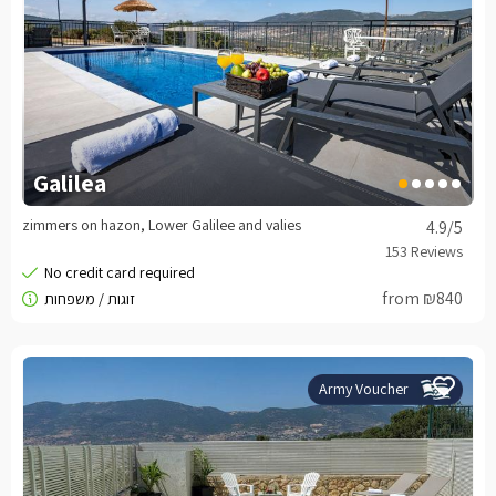
Galilea
zimmers on hazon, Lower Galilee and valies
4.9
/5
from ₪840
Army Voucher