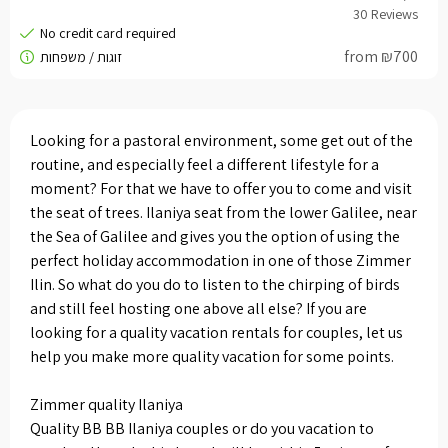
from ₪700
Looking for a pastoral environment, some get out of the
routine, and especially feel a different lifestyle for a
moment? For that we have to offer you to come and visit
the seat of trees. Ilaniya seat from the lower Galilee, near
the Sea of ​​Galilee and gives you the option of using the
perfect holiday accommodation in one of those Zimmer
Ilin. So what do you do to listen to the chirping of birds
and still feel hosting one above all else? If you are
looking for a quality vacation rentals for couples, let us
help you make more quality vacation for some points.
Zimmer quality Ilaniya
Quality BB BB Ilaniya couples or do you vacation to