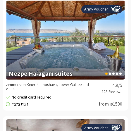
Army Voucher
Mezpe Ha-agam suites
zimmers on Kineret - moshava, Lower Galilee and
4.9
/5
valies
from ₪1500
Army Voucher