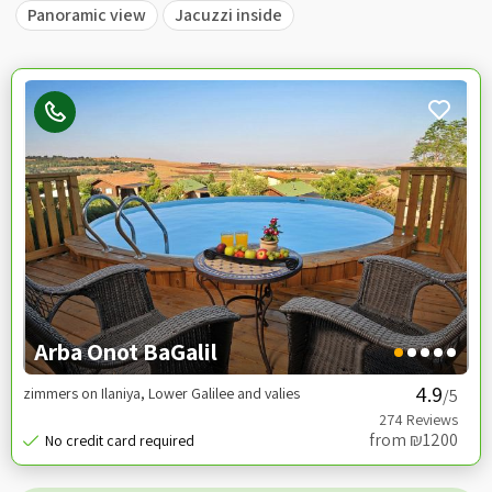
Panoramic view
Jacuzzi inside
Arba Onot BaGalil
zimmers on Ilaniya, Lower Galilee and valies
/5
from ₪1200