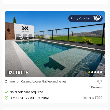
Army Voucher
אחוזת גשן
Zimmer on Calanit, Lower Galilee and valies
5
/5
from ₪7000