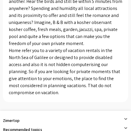
another. Hear the birds and still be within 5 minutes from
anywhere? Spending and humidity all local attractions
and its proximity to offer and still feel the romance and
uniqueness? Imagine, B & B with a kosher observant
kosher coffee, fresh meals, garden, jacuzzi, spa, private
pool and quite a few options that can make you the
freedom of your own private moment.
Home refer you to a variety of vacation rentals in the
North Sea of ​​Galilee or designed to provide disabled
access and also it is not hidden computerising our
planning. So if you are looking for private moments that
give attention to your emotions, the place to find the
most considered in planning vacations. That do not
compromise on vacation.
Zimertop
Recommended topics