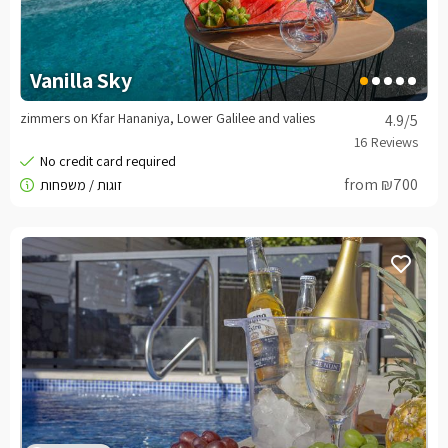
Vanilla Sky
zimmers on Kfar Hananiya, Lower Galilee and valies
4.9
/5
from ₪700