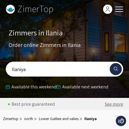
ZimerTop
Zimmers in Ilania
Order online Zimmers in Ilania
Ilaniya
Available this weekend
Available next weekend
Best price guaranteed
See more
Zimertop
north
Lower Galilee and valies
Ilaniya