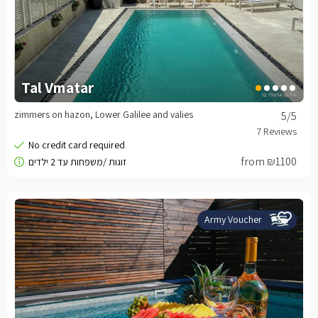
Tal Vmatar
zimmers on hazon, Lower Galilee and valies
5
/5
from ₪1100
Army Voucher