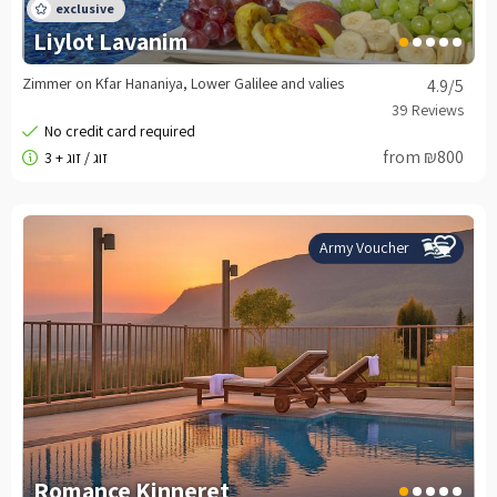
Liylot Lavanim
Zimmer on Kfar Hananiya, Lower Galilee and valies
4.9
/5
from ₪800
Army Voucher
Romance Kinneret