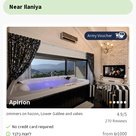
Near Ilaniya
Army Voucher
Apirion
zimmers on hazon, Lower Galilee and valies
4.9
/5
from ₪1000