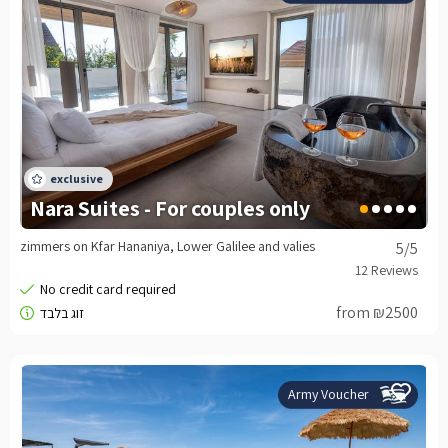
Nara Suites - For couples only
zimmers on Kfar Hananiya, Lower Galilee and valies
5
/5
from ₪2500
Army Voucher