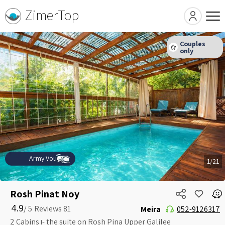
ZimerTop
Army Voucher
1/21
Rosh Pinat Noy
4.9
5 /
Meira
052-9126317
2 Cabins ו- the suite on Rosh Pina Upper Galilee