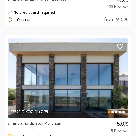
from ₪1500
וילה נוף המצוק בגליל
zimmers north, Even Menahem
/5