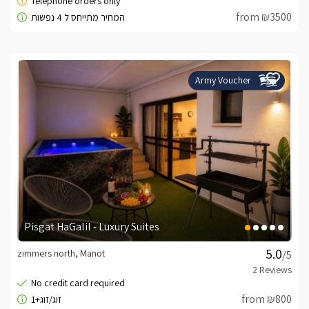
from ₪3500
Army Voucher
Pisgat HaGalil - Luxury Suites
zimmers north, Manot
/5
from ₪800