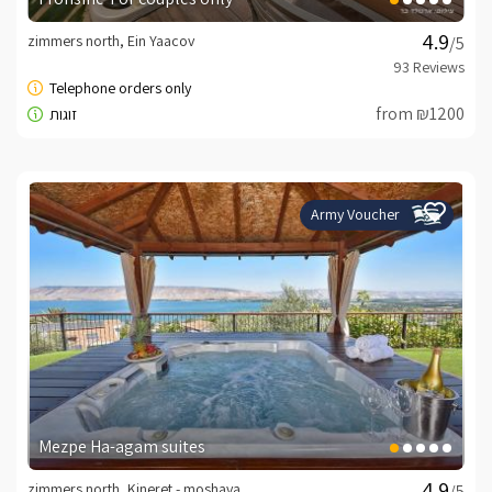
zimmers north, Ein Yaacov
/5
from ₪1200
Army Voucher
Mezpe Ha-agam suites
zimmers north, Kineret - moshava
/5