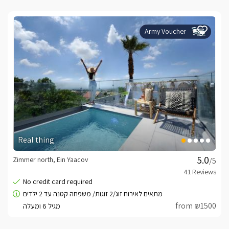
Army Voucher
Real thing
Zimmer north, Ein Yaacov
/5
from ₪1500