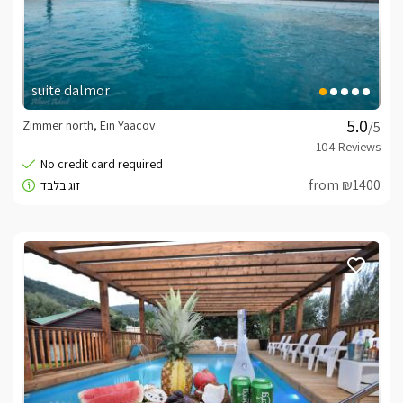
suite dalmor
Zimmer north, Ein Yaacov
/5
from ₪1400