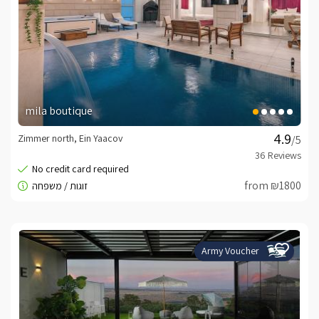
mila boutique
Zimmer north, Ein Yaacov
/5
from ₪1800
Army Voucher