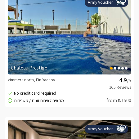
Army Voucher
Chateau Prestige
zimmers north, Ein Yaacov
/5
from ₪1500
Army Voucher