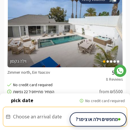
וילה גקסון
Zimmer north, Ein Yaacov
/5
from ₪5500
Choose an arrival date
מחפשים וילה או צימר?