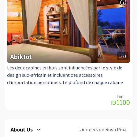
conditioning for an airy summer. The suite has an exit to a
small, covered balcony with seating areas and a barbecue,
alongside a private pool adjacent to the suite guests, which
is heated and covered in winter. The suite is accessible to
the disabled.
Abiktot
1/21
Les deux cabines en bois sont influencées par le style de
design sud-africain et incluent des accessoires
d'importation personnels. Le plafond de chaque cabane
est de plus de trois mètres! C'est un coin romantique, la
qualité et la tranquillité pour les couples, avec les
₪1100
meilleurs luxes pour le rendre possible. Chaque cabine
dispose d'un lit à baldaquin d'origine, à partir de laquelle
vous pouvez regarder la télévision (LCD 37) avec les
meilleures chaînes du satellite (oui). Un coin salon où vous
About Us
zimmers on Rosh Pina
pourrez vous réchauffer devant la luxueuse cheminée ou