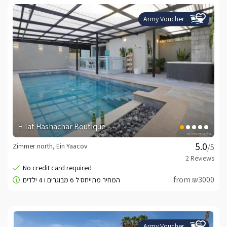
Army Voucher
Hilat Hashachar Boutique
Zimmer north, Ein Yaacov
/5
from ₪3000
Army Voucher