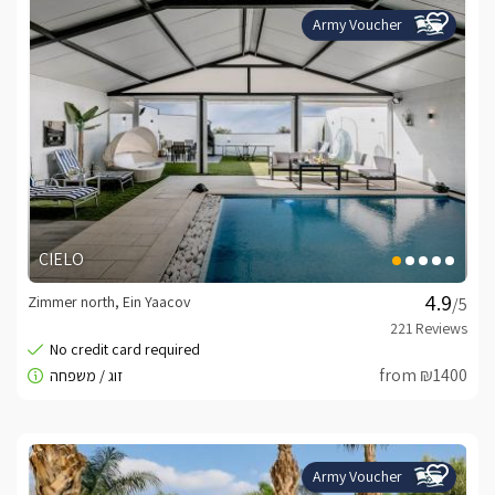
Army Voucher
CIELO
Zimmer north, Ein Yaacov
/5
from ₪1400
Army Voucher