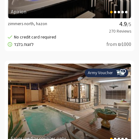
Apirion
zimmers north, hazon
/5
from ₪1000
Army Voucher
Fronsine-For couples only