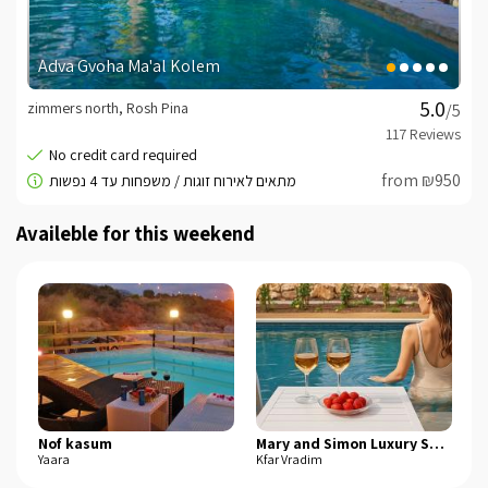
Adva Gvoha Ma'al Kolem
zimmers north, Rosh Pina
/5
from ₪950
Availeble for this weekend
Nof kasum
Mary and Simon Luxury Suites
דר
Yaara
Kfar Vradim
Da