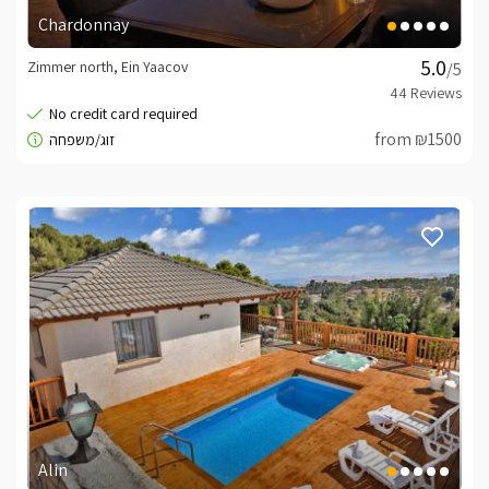
Chardonnay
Zimmer north, Ein Yaacov
/5
from ₪1500
Alin