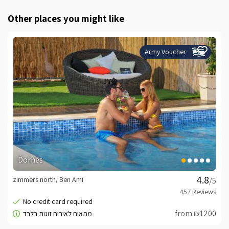
Other places you might like
Army Voucher
Dornes
zimmers north, Ben Ami
/5
from ₪1200