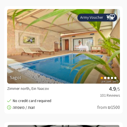
Army Voucher
Sagol
Zimmer north, Ein Yaacov
/5
from ₪1500