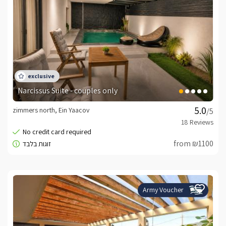
Narcissus Suite - couples only
zimmers north, Ein Yaacov
/5
from ₪1100
Army Voucher