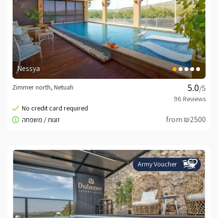
Nessya
Zimmer north, Netuah
/5
from ₪2500
Army Voucher