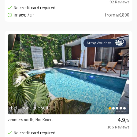
from ₪1800
Army Voucher
bell- boutique suit
zimmers north, Nof Kinert
/5