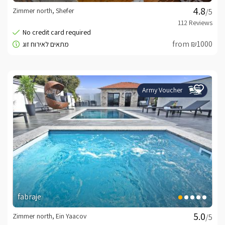
Zimmer north, Shefer
/5
from ₪1000
Army Voucher
fabraje
Zimmer north, Ein Yaacov
/5