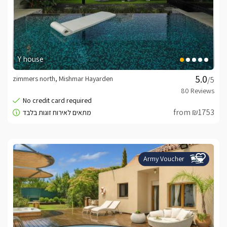
Y house
zimmers north, Mishmar Hayarden
/5
from ₪1753
Army Voucher