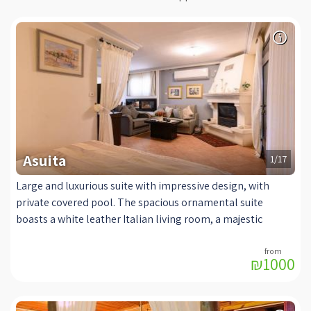
Asuita
1/17
Large and luxurious suite with impressive design, with
private covered pool. The spacious ornamental suite
boasts a white leather Italian living room, a majestic
bathroom with a rectangular jacuzzi and a luxurious head
shower head, a large romantic bed, a perfect viewing
₪1000
experience from the sitting area and the bed. At your
disposal is a coffee machine, a fireplace imported from
France for a pampering winter and excellent air