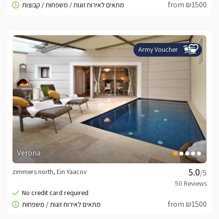
from ₪1500
Army Voucher
Verona
zimmers north, Ein Yaacov
/5
from ₪1500