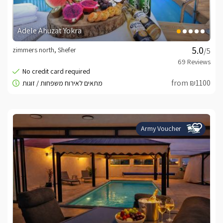
Adele Ahuzat Yokra
zimmers north, Shefer
/5
from ₪1100
Army Voucher