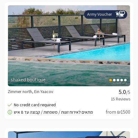
Army Voucher
shaked boutique
Zimmer north, Ein Yaacov
/5
from ₪1500