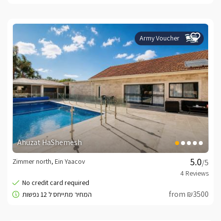
Army Voucher
Ahuzat HaShemesh
Zimmer north, Ein Yaacov
/5
from ₪3500