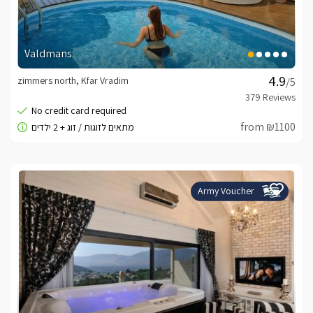
Valdmans
zimmers north, Kfar Vradim
/5
from ₪1100
Army Voucher