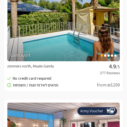
Gamlayort
zimmers north, Maale Gamla
/5
from ₪1200
Army Voucher