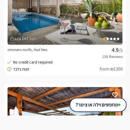
Piaza Del Sol
zimmers north, Had Nes
/5
from ₪1300
מחפשים וילה או צימר?