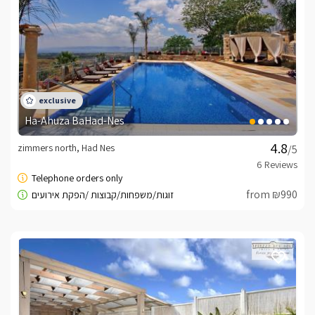
Include hosting
B + wine, milk, seasonal fruit, coffee pods and coffee / 
tea and treats surprising ...Bathrooms available fluffy 
bathrobes, towels surprises toiletries.
Meals
Ha-Ahuza BaHad-Nes
Breakfast is rich and luxurious in particular will be 
zimmers north, Had Nes
/5
served to the balcony view by appointment.In addition 
to unlimited Position available Professional stone 
barbecue and outdoor kitchen that includes gas stove, 
from ₪990
water dispenser, sink, worktop and spice rack.