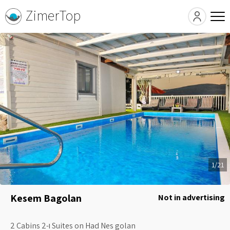
ZimerTop
1/21
Kesem Bagolan
Not in advertising
2 Cabins ו-2 Suites on Had Nes golan