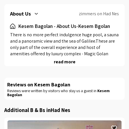
About Us
zimmers on Had Nes
Kesem Bagolan - About Us-Kesem Bgolan
There is no more perfect indulgence huge pool, a sauna 
and a panoramic view and the sea of ​​Galilee.These are 
only part of the overall experience and host of 
amenities offered by luxury complex - Magic Golan 
Heights, which is one of the most attractive and 
read more
sought-after locations in the north. Here awaits you in 
heaven and private green, full of light-hearted 
atmosphere and rustic decor combined fine modern 
Reviews on Kesem Bagolan
furniture. The complex consists of 4 units of luxury 
Reviews were written by visitors who stay us a guest in
Kesem
resort for couples and families, each unit has a large 
Bagolan
balcony and spectacular it is possible to look at the 
special landscape and enjoy breakfast and espresso 
Additional B & Bs inHad Nes
straight kitchenette. Magnificent garden complex also 
offers a swimming pool and sauna, outdoor kitchen 
cooking, barbecue area and plenty of accommodation 