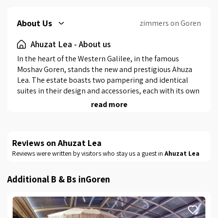
About Us
zimmers on Goren
Ahuzat Lea - About us
In the heart of the Western Galilee, in the famous 
Moshav Goren, stands the new and prestigious Ahuza 
Lea. The estate boasts two pampering and identical 
suites in their design and accessories, each with its own 
private swimming pool, a heated indoor swimming 
read more
pool and a professional barbecue area.
The suites
Reviews on Ahuzat Lea
Reviews were written by visitors who stay us a guest in
Ahuzat Lea
As noted earlier, the suites are identical in design and 
accessories, but there is still a small difference 
between the two.Suite 1 is designed with open 
Additional B & Bs inGoren
space.Suite 2 has an additional children's room with a 
quality white bunk bed.Each suite has a double bed with 
pampering white bedding, a large wood-covered 