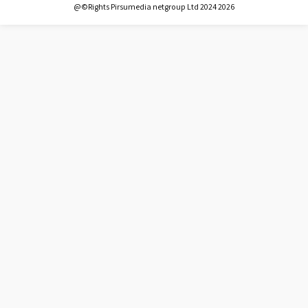
@©Rights Pirsumedia netgroup Ltd 2024 2026