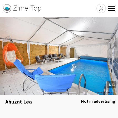
ZimerTop
1/13
Ahuzat Lea
Not in advertising