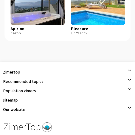
Apirion
Pleasure
s
hazon
Ein Yaacov
Ma
Zimertop
Recommended topics
Population zimers
sitemap
Our website
ZimerTop