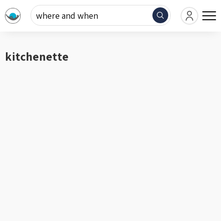
where and when
kitchenette