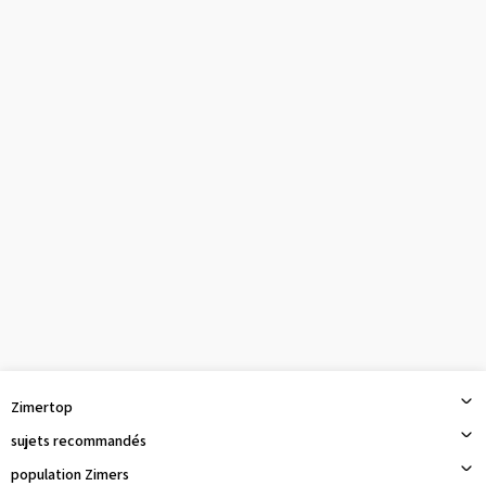
Zimertop
sujets recommandés
population Zimers