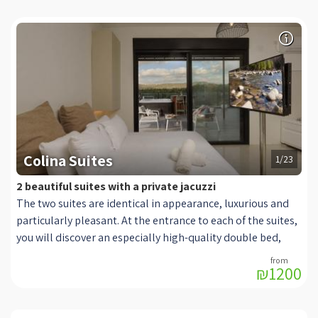
Colina Suites
1/23
2 beautiful suites with a private jacuzzi
The two suites are identical in appearance, luxurious and
particularly pleasant. At the entrance to each of the suites,
you will discover an especially high-quality double bed,
offered with high-quality and soft linens. Next to it are
₪1200
chests of light shades, with cabinets for storing your
personal belongings. There you can also turn on reading
lights. In front of the bed is a TV on an adjustable stand for