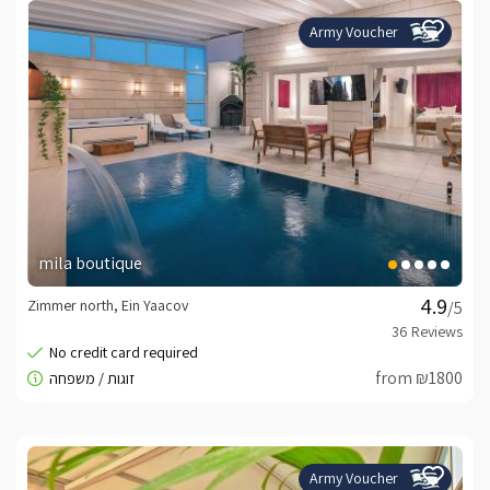
Army Voucher
mila boutique
Zimmer north, Ein Yaacov
/5
from ₪1800
Army Voucher