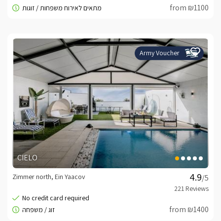
from ₪1100
Army Voucher
CIELO
Zimmer north, Ein Yaacov
/5
from ₪1400