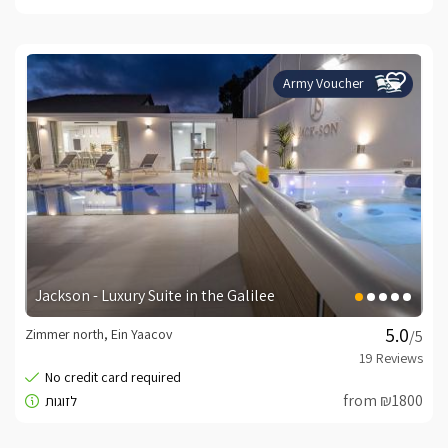
Army Voucher
Jackson - Luxury Suite in the Galilee
Zimmer north, Ein Yaacov
/5
from ₪1800