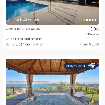
Ahuzat HaShemesh
Zimmer north, Ein Yaacov
/5
from ₪3500
Army Voucher