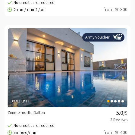
from ₪1800
Army Voucher
דרים בוטיק
Zimmer north, Dalton
/5
from ₪1400