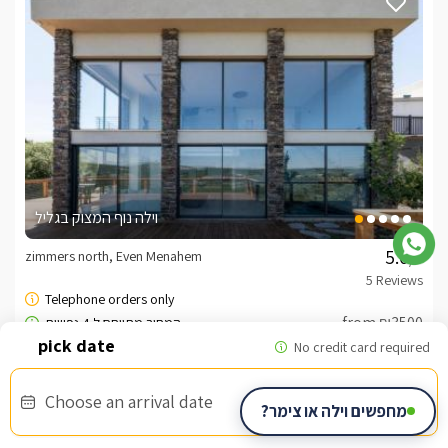
וילה נוף המצוק בגליל
zimmers north, Even Menahem
/5
from ₪3500
Choose an arrival date
מחפשים וילה או צימר?