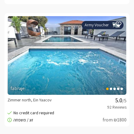
Army Voucher
fabraje
Zimmer north, Ein Yaacov
/5
from ₪1800