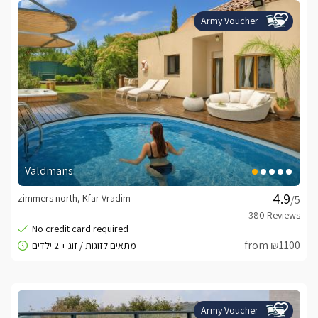
Army Voucher
Valdmans
zimmers north, Kfar Vradim
/5
from ₪1100
Army Voucher