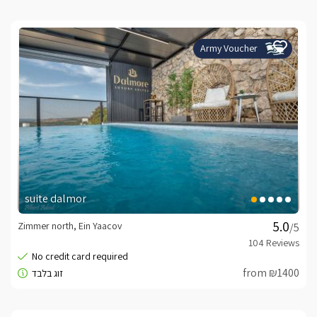
Army Voucher
suite dalmor
Zimmer north, Ein Yaacov
/5
from ₪1400