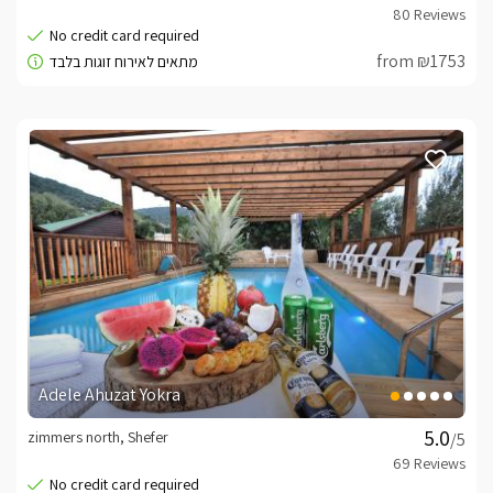
from ₪1753
Adele Ahuzat Yokra
zimmers north, Shefer
/5