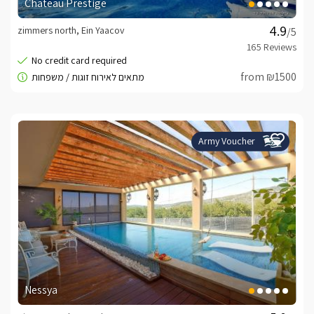
Chateau Prestige
zimmers north, Ein Yaacov
/5
from ₪1500
Army Voucher
Nessya