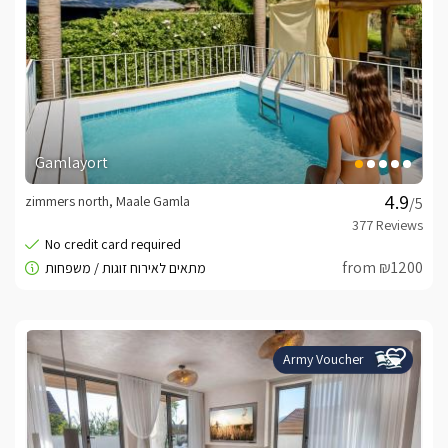
Gamlayort
zimmers north, Maale Gamla
/5
from ₪1200
Army Voucher