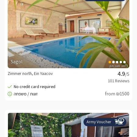
Sagol
Zimmer north, Ein Yaacov
/5
from ₪1500
Army Voucher