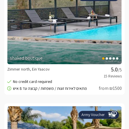
shaked boutique
Zimmer north, Ein Yaacov
/5
from ₪1500
Army Voucher