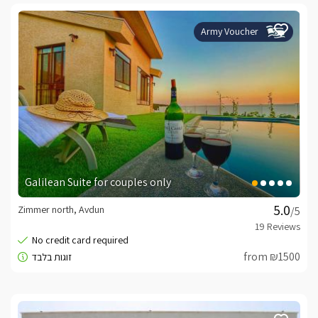
Army Voucher
Galilean Suite for couples only
Zimmer north, Avdun
/5
from ₪1500