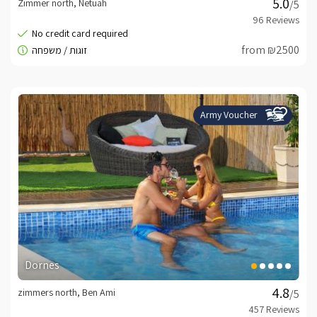
Zimmer north, Netuah
/5
from ₪2500
Army Voucher
Dornes
zimmers north, Ben Ami
/5