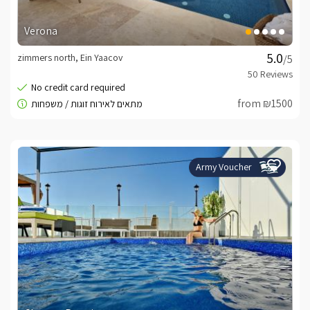
Verona
zimmers north, Ein Yaacov
/5
from ₪1500
Army Voucher