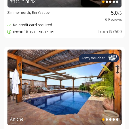
אחוזת רון בגליל
Zimmer north, Ein Yaacov
/5
from ₪7500
Army Voucher
Aniche