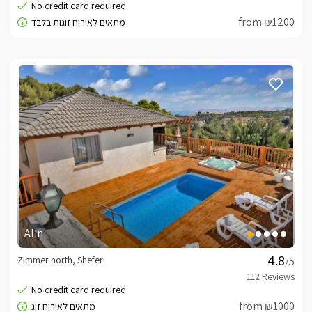
from ₪1200
Alin
Zimmer north, Shefer
/5
from ₪1000