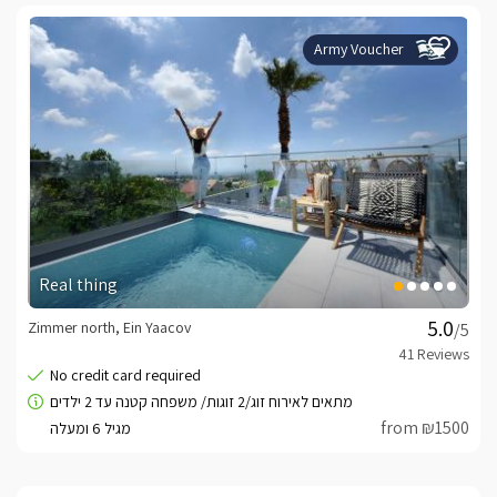
Army Voucher
Real thing
Zimmer north, Ein Yaacov
/5
from ₪1500