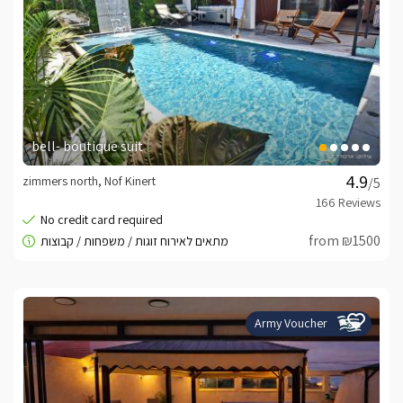
bell- boutique suit
zimmers north, Nof Kinert
/5
from ₪1500
Army Voucher