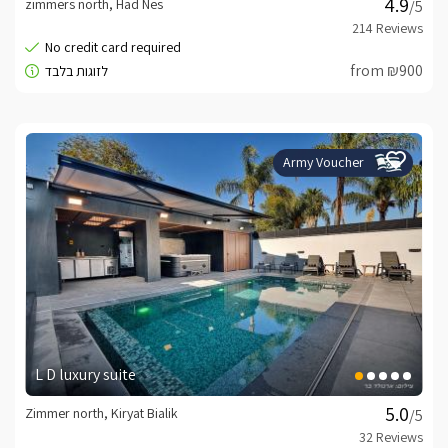
zimmers north, Had Nes
/5
from ₪900
Army Voucher
L D luxury suite
Zimmer north, Kiryat Bialik
/5