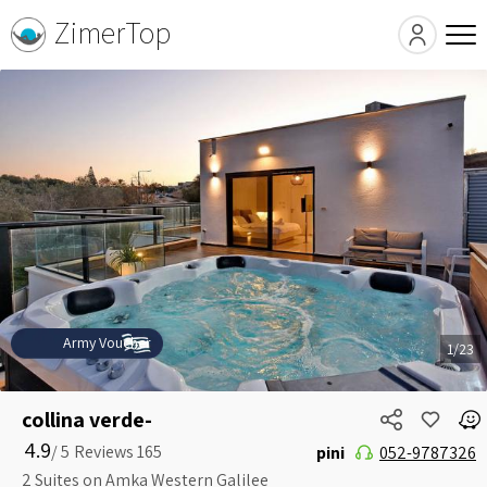
ZimerTop
Army Voucher
1/23
collina verde-
4.9
5 /
pini
052-9787326
2 Suites on Amka Western Galilee