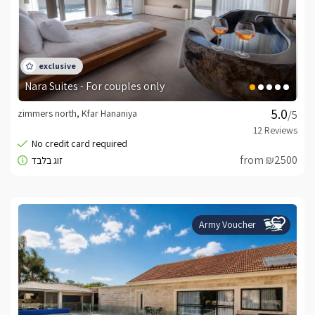
Nara Suites - For couples only
zimmers north, Kfar Hananiya
/5
from ₪2500
Army Voucher