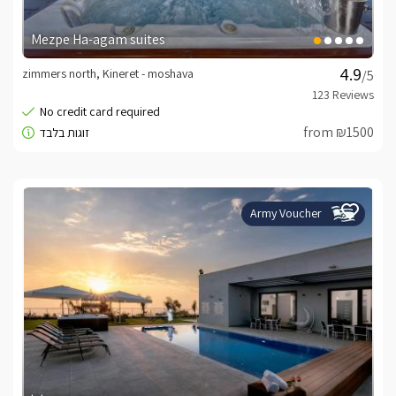
Mezpe Ha-agam suites
zimmers north, Kineret - moshava
/5
from ₪1500
Army Voucher