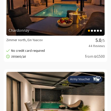
Chardonnay
Zimmer north, Ein Yaacov
/5
from ₪1500
Army Voucher