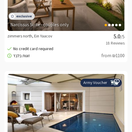
Narcissus Suite - couples only
zimmers north, Ein Yaacov
/5
from ₪1100
Army Voucher