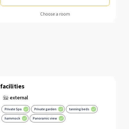
Choose a room
facilities
external
Private Spa
Private garden
tanning beds
hammock
Panoramic view