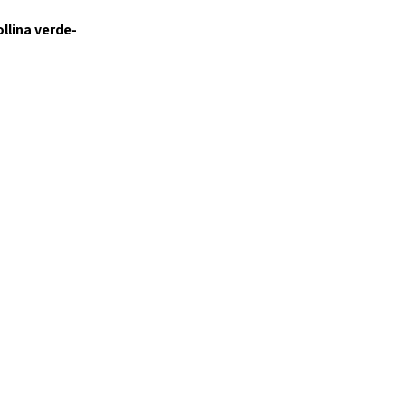
ollina verde-