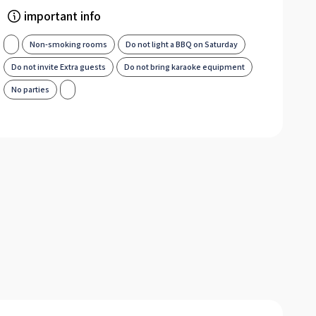
important info
Non-smoking rooms
Do not light a BBQ on Saturday
Do not invite Extra guests
Do not bring karaoke equipment
No parties