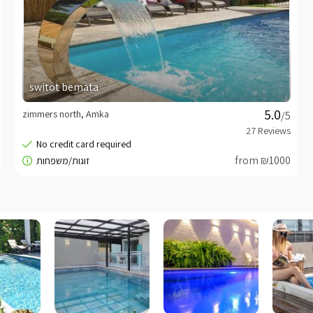
switot bemata
zimmers north, Amka
/5
from ₪1000