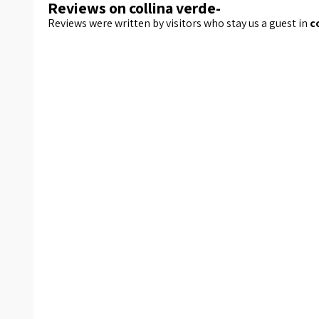
Reviews on collina verde-
Reviews were written by visitors who stay us a guest in
c