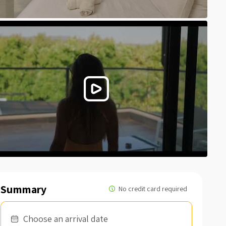
Summary
Choose an arrival date