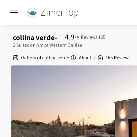
ZimerTop
4.9
collina verde-
5 /
2 Suites on Amka Western Galilee
Gallery of collina verde-
About Us
165 Reviews