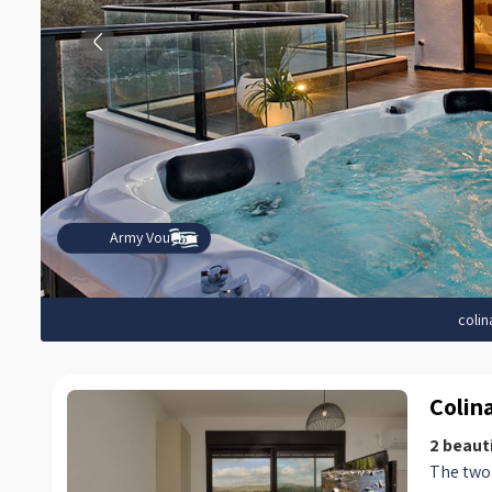
Army Voucher
colin
Colin
2 beauti
The two 