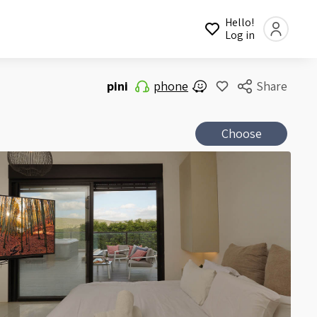
Hello!
Log in
pini
phone
Share
Choose