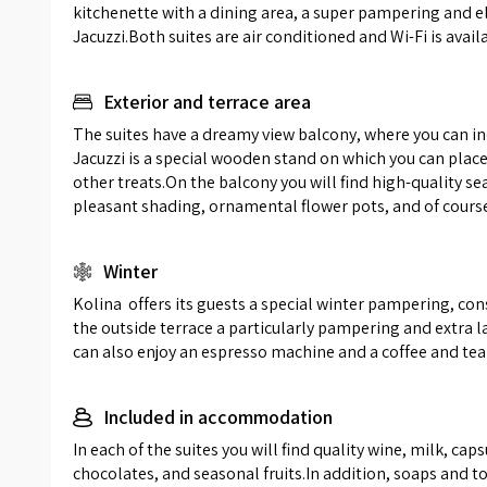
kitchenette with a dining area, a super pampering and e
complem
Jacuzzi.Both suites are air conditioned and Wi-Fi is avail
bathroom
shower d
and glass
Exterior and terrace area
storage 
The suites have a dreamy view balcony, where you can in
soft an
Jacuzzi is a special wooden stand on which you can plac
waiting 
other treats.On the balcony you will find high-quality se
pleasant shading, ornamental flower pots, and of cours
Winter
Kolina  offers its guests a special winter pampering, con
the outside terrace a particularly pampering and extra la
can also enjoy an espresso machine and a coffee and tea 
Included in accommodation
In each of the suites you will find quality wine, milk, ca
chocolates, and seasonal fruits.In addition, soaps and toil