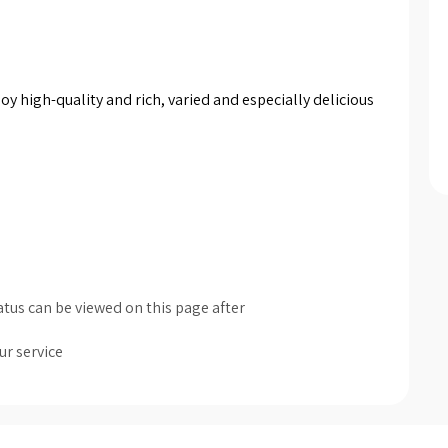
y high-quality and rich, varied and especially delicious 
tus can be viewed on this page after
ur service