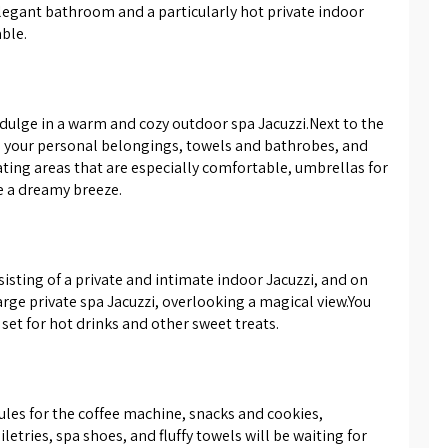
legant bathroom and a particularly hot private indoor 
ent the atmosphere. In the
able.
 of the suites you will find a
esigned in a combination of black
, a toilet, and a sink with a
cabinet - there you will also find
dulge in a warm and cozy outdoor spa Jacuzzi.Next to the 
d pleasant towels and bathrobes
e your personal belongings, towels and bathrobes, and 
for you.
ating areas that are especially comfortable, umbrellas for 
e a dreamy breeze.
sisting of a private and intimate indoor Jacuzzi, and on 
rge private spa Jacuzzi, overlooking a magical view.You 
set for hot drinks and other sweet treats.
psules for the coffee machine, snacks and cookies, 
etries, spa shoes, and fluffy towels will be waiting for 