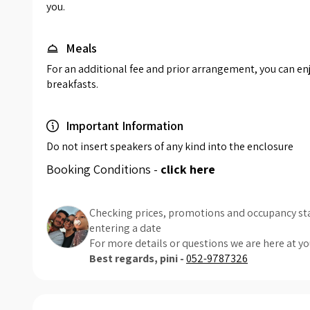
you.
Meals
For an additional fee and prior arrangement, you can enjo
breakfasts.
Important Information
Do not insert speakers of any kind into the enclosure
Booking Conditions -
click here
Checking prices, promotions and occupancy sta
entering a date
For more details or questions we are here at yo
Best regards, pini -
052-9787326