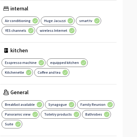
internal
Air conditioning
Huge Jacuzzi
smart tv
YES channels
wireless Internet
kitchen
Esspresso machine
equipped kitchen
Kitchenette
Coffee and tea
General
Breakfast available
Synagogue
Family Reunion
Panoramic view
Toiletry products
Bathrobes
Suite