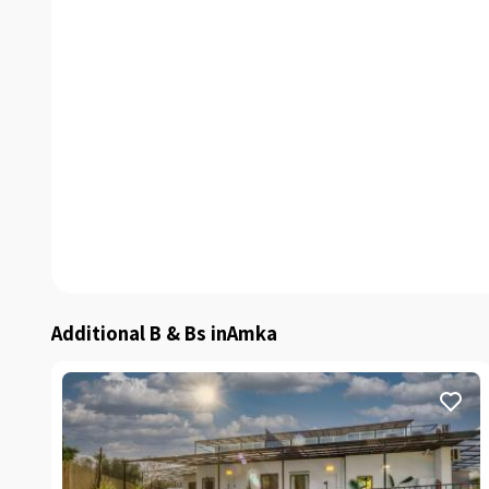
Additional B & Bs inAmka