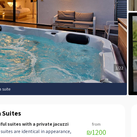
1/22
a suite
a Suites
ful suites with a private jacuzzi
₪1200
suites are identical in appearance,