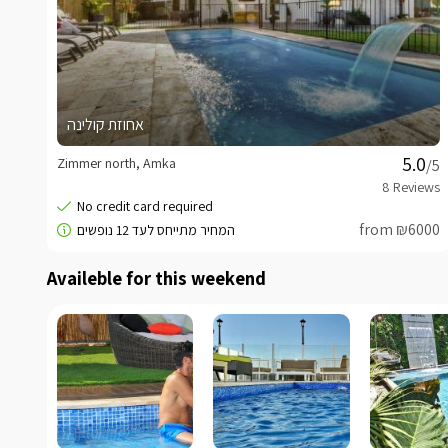
אחוזת קולינה
Zimmer north, Amka
/5
from ₪6000
Availeble for this weekend