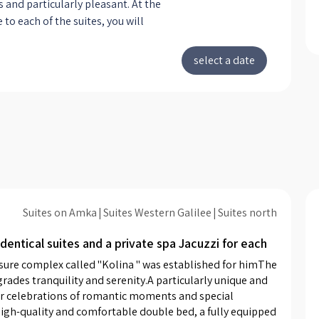
s and particularly pleasant. At the
 to each of the suites, you will
 an especially high-quality double
ered with high-quality and soft
ext to it are chests of light shades,
inets for storing your personal
gs. There you can also turn on
lights. In front of the bed is a TV on
stable stand for maximum comfort
you can also turn to face the hot
acuzzi waiting for you in the corner
ite. You will also find in each of
itchenette with a coffee machine
Suites on Amka
Suites Western Galilee
Suites north
ity capsules, a microwave, a set for
dentical suites and a private spa Jacuzzi for each
offee and tea and more. Next to
henette is a bar table for four. The
asure complex called "Kolina " was established for himThe 
re designed in a modern style, in
rades tranquility and serenity.A particularly unique and 
f black and white, combined with
for celebrations of romantic moments and special 
y high-quality and comfortable double bed, a fully equipped 
ith warm designed bulbs, which