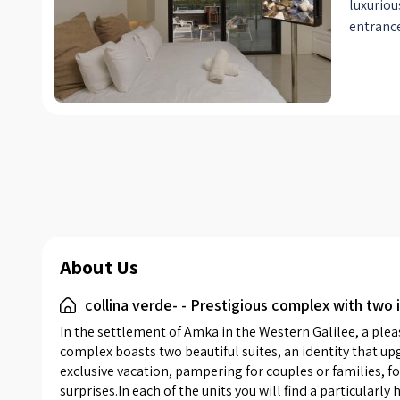
luxuriou
entrance
discover
bed, off
linens. N
with cab
belongin
reading 
an adju
- which 
indoor j
of the su
them a k
About Us
and qual
collina verde- - Prestigious complex with two i
making c
the kitc
In the settlement of Amka in the Western Galilee, a ple
suites a
complex boasts two beautiful suites, an identity that upg
shades o
exclusive vacation, pampering for couples or families, 
surprises.In each of the units you will find a particularl
wood. W