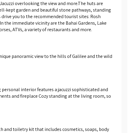
 Jacuzzi overlooking the view and more.The huts are 
s giant swimming pool size 10/5,
well-kept garden and beautiful stone pathways, standing 
 wooden deck and sun loungers
 drive you to the recommended tourist sites: Rosh 
ent, umbrellas and seating areas.
In the immediate vicinity are the Bahai Gardens, Lake 
spa area and covered the
horses, ATVs, a variety of restaurants and more.
n beautiful large spa with hot
ted in the woods, 2 baths, all with
wesome and addictive.
ique panoramic view to the hills of Galilee and the wild 
personal interior features a jacuzzi sophisticated and 
nts and fireplace Cozy standing at the living room, so 
 and toiletry kit that includes cosmetics, soaps, body 