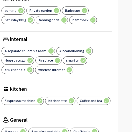
parking
Private garden
Barbecue
Saturday BBQ
tanning beds
hammock
internal
A separate children's room
Air conditioning
Huge Jacuzzi
Fireplace
smart tv
YES channels
wireless Internet
kitchen
Esspresso machine
Kitchenette
Coffee and tea
General
Massage
Breakfast available
Chef Meals