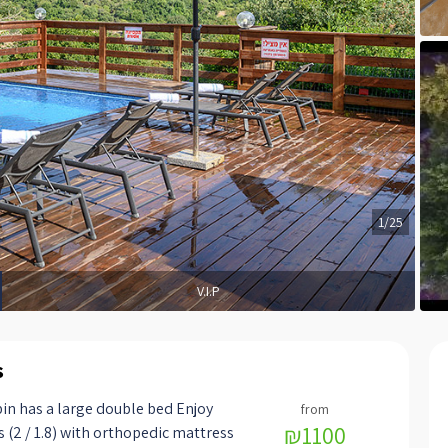
1/25
V.I.P
s
in has a large double bed Enjoy
₪1100
s (2 / 1.8) with orthopedic mattress