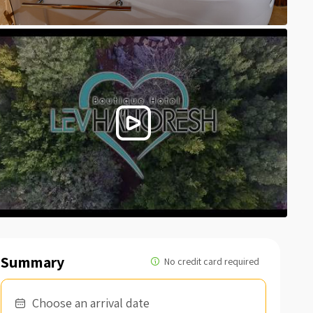
Summary
Choose an arrival date