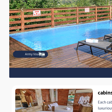
Army Voucher
cabin
Each cab
luxuriou