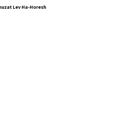
huzat Lev Ha-Horesh