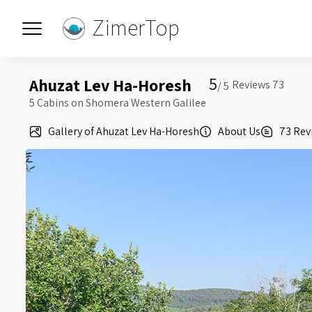
ZimerTop
5
Ahuzat Lev Ha-Horesh
5 /
5 Cabins on Shomera Western Galilee
Gallery of Ahuzat Lev Ha-Horesh
About Us
73 Rev