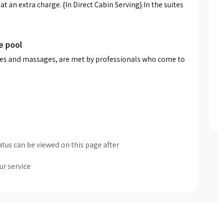
t an extra charge. {In Direct Cabin Serving}.In the suites 
e pool
pies and massages, are met by professionals who come to 
tus can be viewed on this page after
ur service