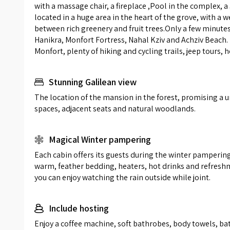
with a massage chair, a fireplace ,Pool in the complex, a
luxuriou
located in a huge area in the heart of the grove, with a 
covered
between rich greenery and fruit trees.Only a few minutes
environm
Hanikra, Monfort Fortress, Nahal Kziv and Achziv Beach. 
A large 
Monfort, plenty of hiking and cycling trails, jeep tours, 
ploughme
tub loca
Stunning Galilean view
a view a
The location of the mansion in the forest, promising a un
spaces, adjacent seats and natural woodlands.
Magical Winter pampering
Each cabin offers its guests during the winter pampering 
warm, feather bedding, heaters, hot drinks and refreshme
you can enjoy watching the rain outside while joint.
Include hosting
Enjoy a coffee machine, soft bathrobes, body towels, bath