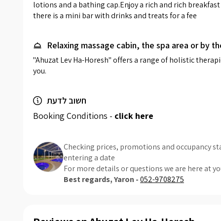
lotions and a bathing cap.Enjoy a rich and rich breakfast a
there is a mini bar with drinks and treats for a fee
Relaxing massage cabin, the spa area or by th
"Ahuzat Lev Ha-Horesh" offers a range of holistic thera
you.
חשוב לדעת
Booking Conditions -
click here
Checking prices, promotions and occupancy sta
entering a date
For more details or questions we are here at yo
Best regards, Yaron -
052-9708275