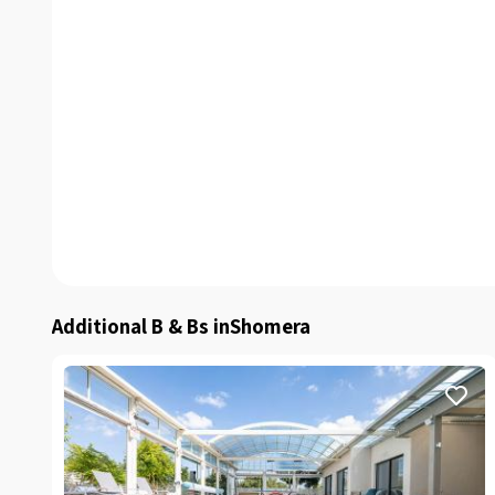
Additional B & Bs inShomera