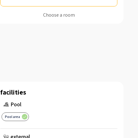
Choose a room
facilities
Pool
Pool area
external