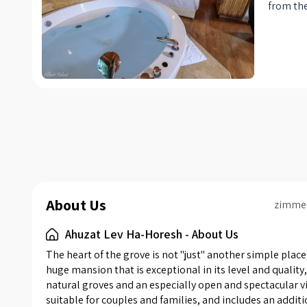
from the
with hea
days, a 
America
seating 
yES) + D
dining a
comfort
conditi
containi
equipped
fridge, 
About Us
Nespress
zimme
toaster,
Ahuzat Lev Ha-Horesh - About Us
private 
has a se
The heart of the grove is not "just" another simple place,
professi
huge mansion that is exceptional in its level and qualit
natural groves and an especially open and spectacular vi
is air c
suitable for couples and families, and includes an additi
free for 