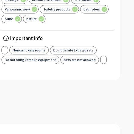
Panoramic view
Toiletry products
Bathrobes
Suite
nature
important info
Non-smoking rooms
Do not invite Extra guests
Do not bring karaoke equipment
pets are not allowed