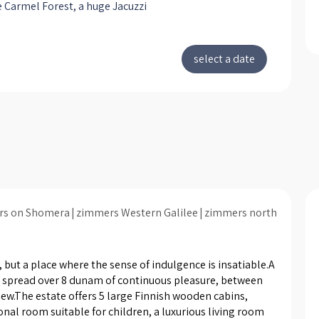
 Carmel Forest, a huge Jacuzzi
drests, Cozy fireplace on cold
luxury massage chair from
n Comfort, comfortable lounge
area in front of the LCD 42 "TV (
VD player and a scooter home,
rea, children's room interior with
able bedding, LCD more and air-
oning, a spacious bathroom
ng two heads of rain, a fully
 kitchenette that includes a
kettle, espresso machine from
o, microwave, electric stove ,
rs on Shomera
zimmers Western Galilee
zimmers north
 cutlery and cooking. Exit to the
garden plot in the beautiful woods,
ating area, a swing and a
 but a place where the sense of indulgence is insatiable.A 
onal barbecue position. Each cabin
y, spread over 8 dunam of continuous pleasure, between 
ew.The estate offers 5 large Finnish wooden cabins, 
onditioned and includes a well-WIFI
onal room suitable for children, a luxurious living room 
your use. The estate will enjoy a