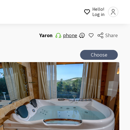
Hello!
Log in
Yaron
phone
Share
Choose