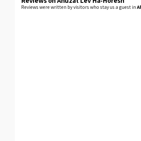
Reviews on Ahuzat Lev Ha-Horesh
Reviews were written by visitors who stay us a guest in
A