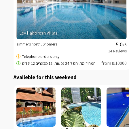
Lev Hahoresh Villas
zimmers north, Shomera
/5
from ₪10000
Availeble for this weekend