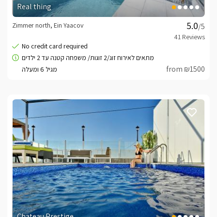
Real thing
Zimmer north, Ein Yaacov
/5
from ₪1500
Chateau Prestige