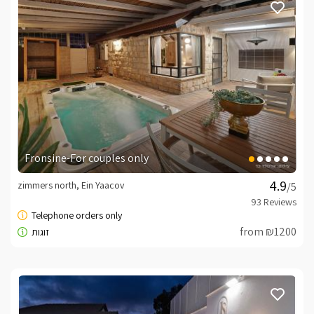
Fronsine-For couples only
zimmers north, Ein Yaacov
/5
from ₪1200