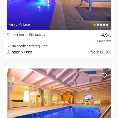
Grey Palace
Zimmer north, Ein Yaacov
/5
from ₪1300