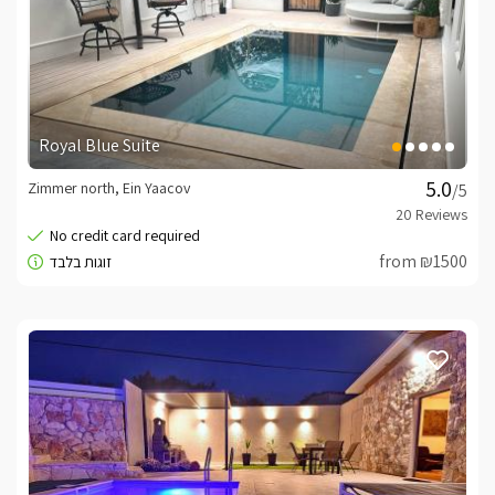
Royal Blue Suite
Zimmer north, Ein Yaacov
/5
from ₪1500