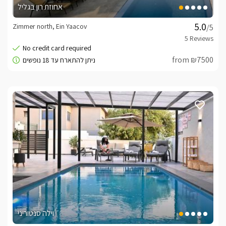
אחוזת רון בגליל
Zimmer north, Ein Yaacov
/5
from ₪7500
וילה סנטוריני