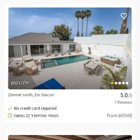
וילה גקסון
Zimmer north, Ein Yaacov
/5
from ₪5500