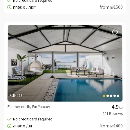
from ₪1500
CIELO
Zimmer north, Ein Yaacov
/5
from ₪1400