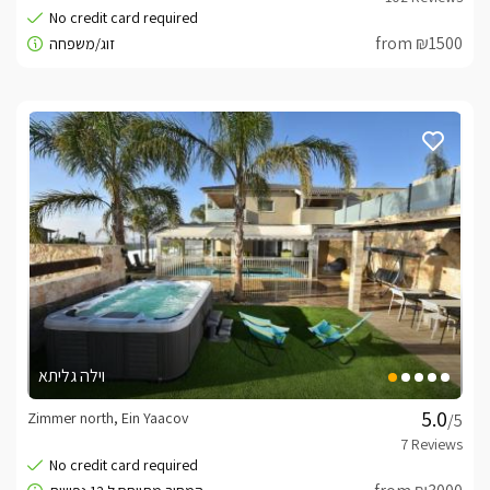
from ₪1500
וילה גליתא
Zimmer north, Ein Yaacov
/5