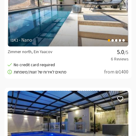
נאנו - Nano
Zimmer north, Ein Yaacov
/5
from ₪1400