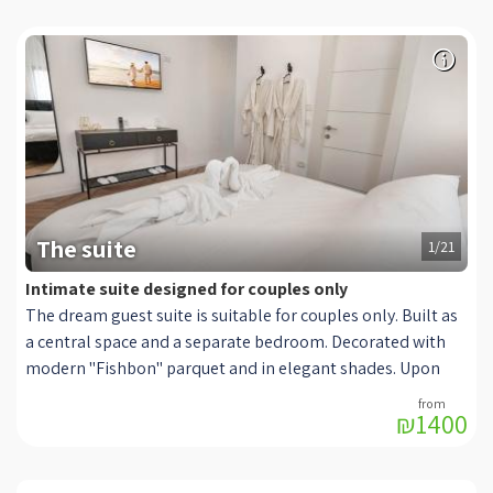
The suite
1/21
Intimate suite designed for couples only
The dream guest suite is suitable for couples only. Built as
a central space and a separate bedroom. Decorated with
modern "Fishbon" parquet and in elegant shades. Upon
entering it you will discover a sitting room decorated in a
₪1400
deep green shade, with the matching footstool made of
quality velvet fabric while in front of the sofa is a designed
black coffee table and a modern and smart TV, connected