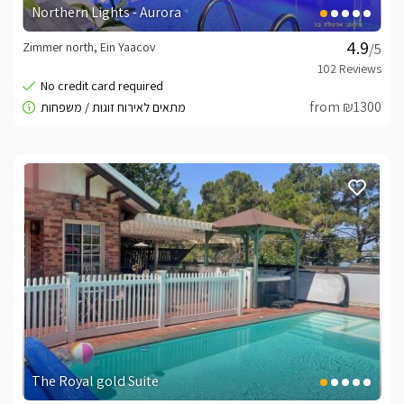
Northern Lights - Aurora
Zimmer north, Ein Yaacov
/5
from ₪1300
The Royal gold Suite