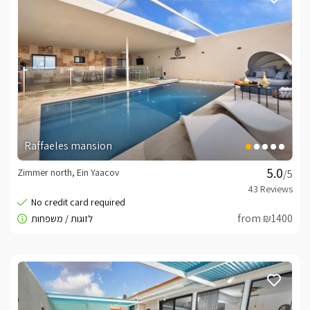
Raffaeles mansion
Zimmer north, Ein Yaacov
/5
from ₪1400