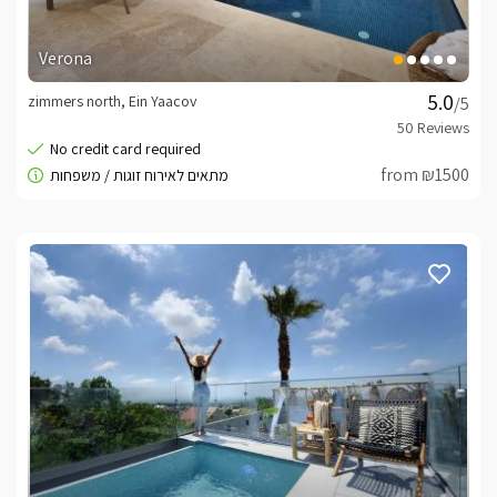
Verona
zimmers north, Ein Yaacov
/5
from ₪1500