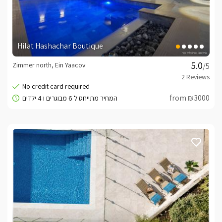
Hilat Hashachar Boutique
Zimmer north, Ein Yaacov
/5
from ₪3000