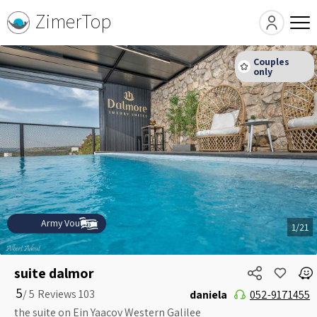
ZimerTop
Army Voucher
1/21
suite dalmor
5
5 /
daniela
052-9171455
the suite on Ein Yaacov Western Galilee