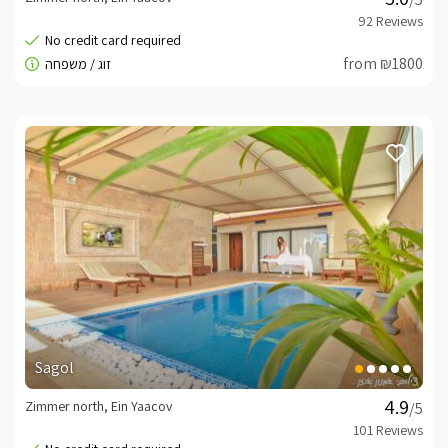
from ₪1800
Sagol
Zimmer north, Ein Yaacov
/5