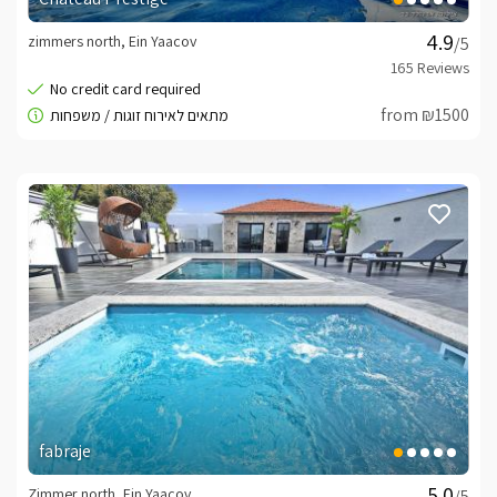
zimmers north, Ein Yaacov
/5
from ₪1500
fabraje
Zimmer north, Ein Yaacov
/5