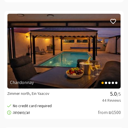
Chardonnay
Zimmer north, Ein Yaacov
/5
from ₪1500