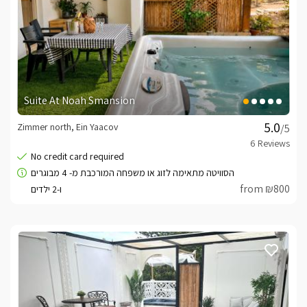
Suite At Noah Smansion
Zimmer north, Ein Yaacov
/5
from ₪800