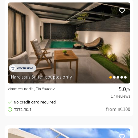
Narcissus Suite - couples only
zimmers north, Ein Yaacov
/5
from ₪1100