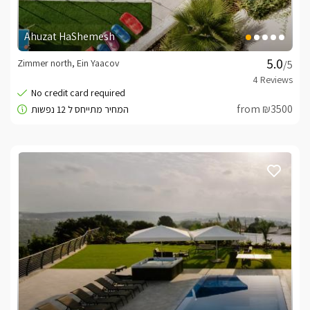
Ahuzat HaShemesh
Zimmer north, Ein Yaacov
/5
from ₪3500