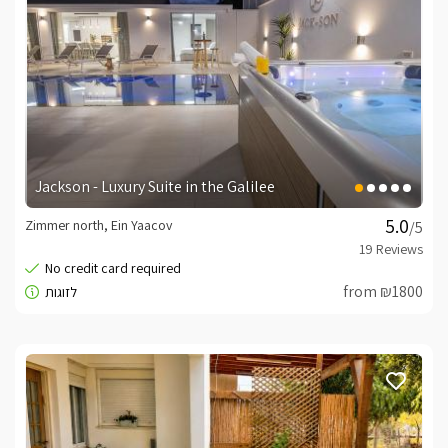
Jackson - Luxury Suite in the Galilee
Zimmer north, Ein Yaacov
/5
from ₪1800