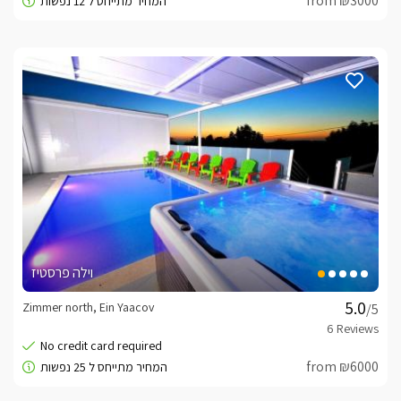
from ₪3000
וילה פרסטיז
Zimmer north, Ein Yaacov
/5
from ₪6000