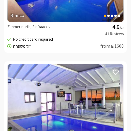
Blanco
Zimmer north, Ein Yaacov
/5
from ₪1600