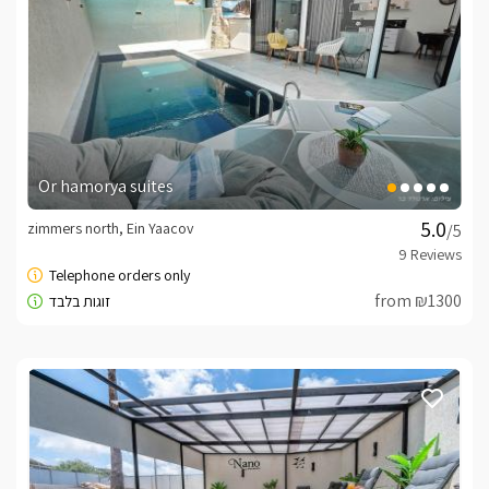
Or hamorya suites
zimmers north, Ein Yaacov
/5
from ₪1300