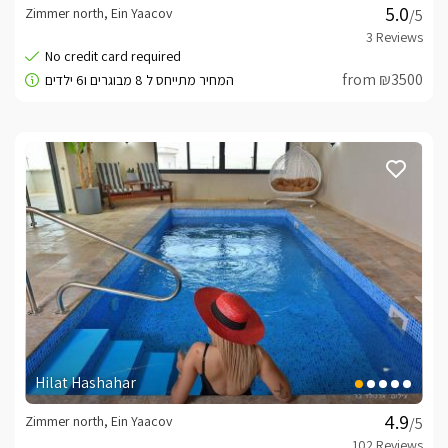
Zimmer north, Ein Yaacov
/5
from ₪3500
Hilat Hashahar
Zimmer north, Ein Yaacov
/5