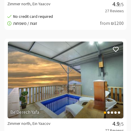
Zimmer north, Ein Yaacov
/5
from ₪1200
Be'Derech Yafa
Zimmer north, Ein Yaacov
/5